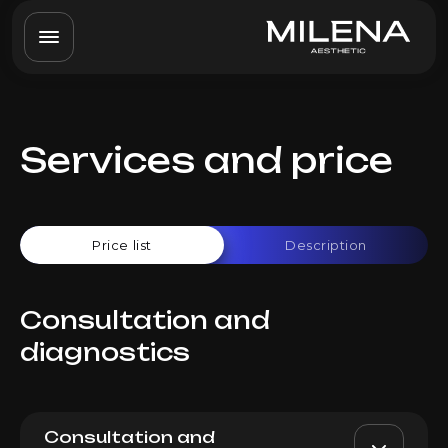
Services and price
Price list
Description
Consultation and
diagnostics
Consultation and