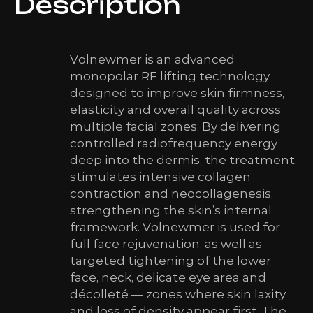
Description
Volnewmer is an advanced
monopolar RF lifting technology
designed to improve skin firmness,
elasticity and overall quality across
multiple facial zones. By delivering
controlled radiofrequency energy
deep into the dermis, the treatment
stimulates intensive collagen
contraction and neocollagenesis,
strengthening the skin’s internal
framework. Volnewmer is used for
full face rejuvenation, as well as
targeted tightening of the lower
face, neck, delicate eye area and
décolleté — zones where skin laxity
and loss of density appear first. The