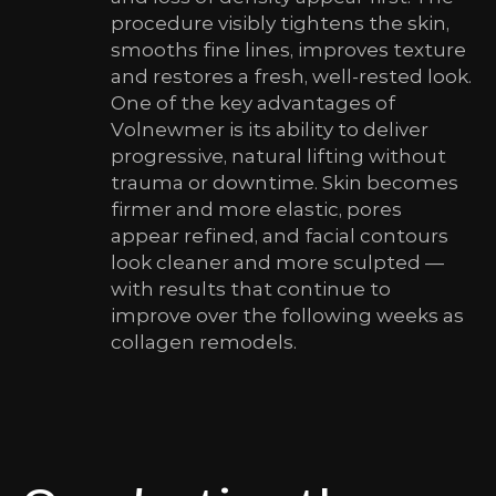
procedure visibly tightens the skin,
smooths fine lines, improves texture
and restores a fresh, well-rested look.
One of the key advantages of
Volnewmer is its ability to deliver
progressive, natural lifting without
trauma or downtime. Skin becomes
firmer and more elastic, pores
appear refined, and facial contours
look cleaner and more sculpted —
with results that continue to
improve over the following weeks as
collagen remodels.