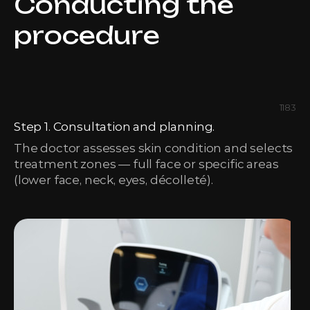
Conducting the
procedure
1183
Step 1. Consultation and planning.
The doctor assesses skin condition and selects
treatment zones — full face or specific areas
(lower face, neck, eyes, décolleté).