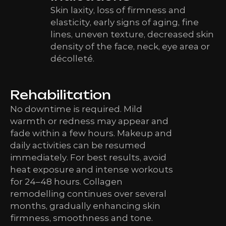
Skin laxity, loss of firmness and
elasticity, early signs of aging, fine
lines, uneven texture, decreased skin
density of the face, neck, eye area or
décolleté.
Rehabilitation
No downtime is required. Mild
warmth or redness may appear and
fade within a few hours. Makeup and
daily activities can be resumed
immediately. For best results, avoid
heat exposure and intense workouts
for 24–48 hours. Collagen
remodelling continues over several
months, gradually enhancing skin
firmness, smoothness and tone.