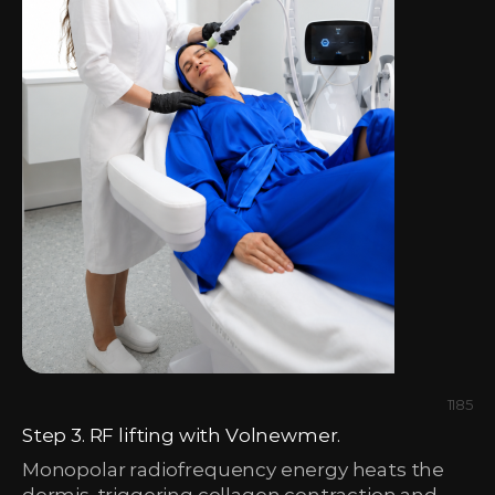
1185
Step 3. RF lifting with Volnewmer.
Monopolar radiofrequency energy heats the