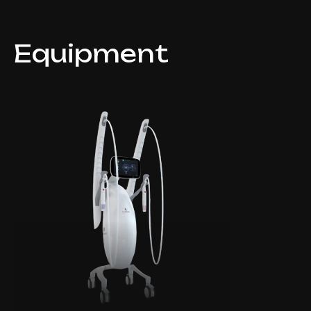
Equipment