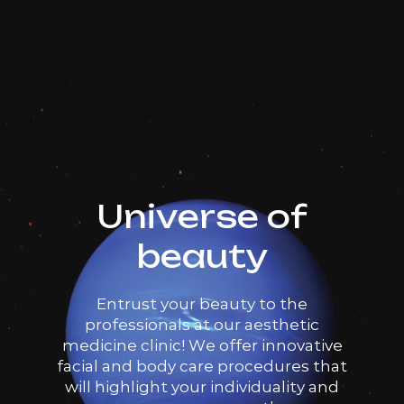
Dr. Milena
Book now
AED 25
Booking is arranged via WhatsApp chat
Top Doctor
Volnewmer Face/Body 50
AED 1500
Dr. Milena
shots
AED 1250
Book now
Top Doctor
Booking is arranged via WhatsApp chat
Universe of
Volnewmer Face/Body 100
AED 3000
beauty
Dr. Milena
shots
AED 2500
Book now
Entrust your beauty to the
Top Doctor
Booking is arranged via WhatsApp chat
professionals at our aesthetic
medicine clinic! We offer innovative
facial and body care procedures that
Volnewmer Face/Body 200
AED 4200
will highlight your individuality and
Dr. Milena
shots