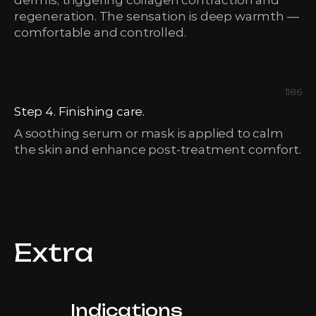
dermis, triggering collagen contraction and
regeneration. The sensation is deep warmth —
comfortable and controlled.
1186
Step 4. Finishing care.
A soothing serum or mask is applied to calm
the skin and enhance post-treatment comfort.
Extra
Indications