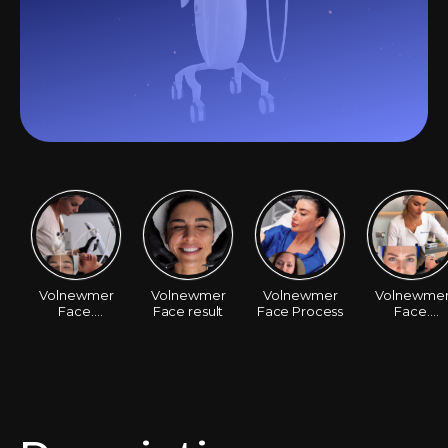
Volnewmer
Volnewmer
Volnewmer
Volnewme
Face.
Face result
Face Process
Face.
Santa&DrMilena
Before/Afte