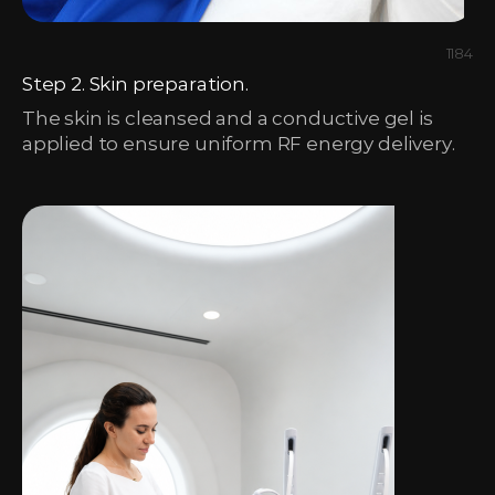
1184
Step 2. Skin preparation.
The skin is cleansed and a conductive gel is
applied to ensure uniform RF energy delivery.