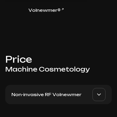
↗
Volnewmer®
Price
Machine Cosmetology
Non-invasive RF Volnewmer
Volnewmer 1 pulse
AED 30