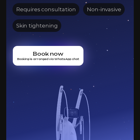
Requires consultation
Non-invasive
Skin tightening
Book now
Booking is arranged via WhatsApp chat