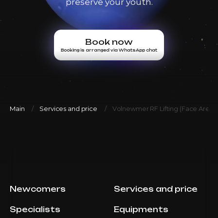
preserve your youth.
AED 3500
Book now
Top Doctor
Booking is arranged via WhatsApp chat
Book now
Booking is arranged via WhatsApp chat
Volnewmer Face/Body 300
AED 6600
Dr. Milena
shots
AED 5500
Book now
Top Doctor
Booking is arranged via WhatsApp chat
Main
Services and price
Volnewmer RF Lifting (Face Areas
Volnewmer Face/Body 500
AED 8400
Dr. Milena
shots
AED 7000
Book now
Top Doctor
Booking is arranged via WhatsApp chat
Newcomers
Services and price
Volnewmer Face/Body 600
AED 9600
Dr. Milena
shots
Specialists
Equipments