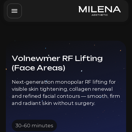
Volnewmer RF Lifting
(Face Areas)
Next-generation monopolar RF lifting for
visible skin tightening, collagen renewal
and refined facial contours — smooth, firm
and radiant skin without surgery.
30–60 minutes