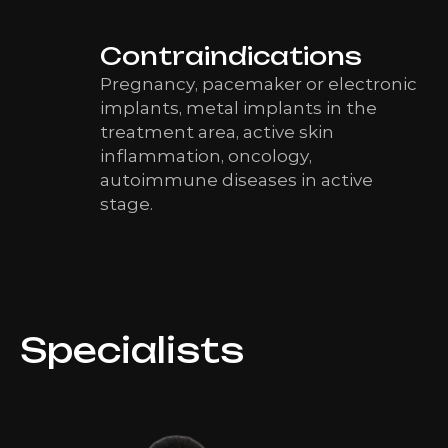
Contraindications
Pregnancy, pacemaker or electronic
implants, metal implants in the
treatment area, active skin
inflammation, oncology,
autoimmune diseases in active
stage.
Specialists