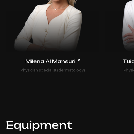
↗
Milena Al Mansuri
Tui
Physician specialist (dermatology)
Physi
Equipment