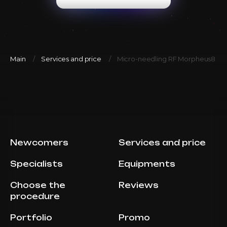
Main
Services and price
Micro-needling RF Morpheus8 (A
Newcomers
Services and price
Specialists
Equipments
Choose the
Reviews
procedure
Portfolio
Promo