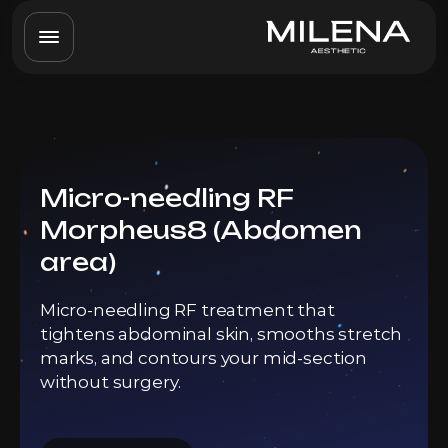
Micro-needling RF
Morpheus8 (Abdomen
area)
Micro-needling RF treatment that
tightens abdominal skin, smooths stretch
marks, and contours your mid-section
without surgery.