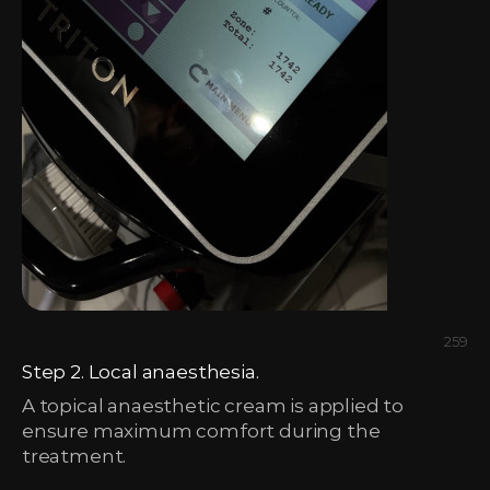
259
Step 2. Local anaesthesia.
A topical anaesthetic cream is applied to
ensure maximum comfort during the
treatment.