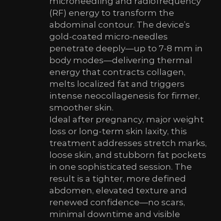
microneedling and radiofrequency
(RF) energy to transform the
abdominal contour. The device’s
gold-coated micro-needles
penetrate deeply—up to 7-8 mm in
body modes—delivering thermal
energy that contracts collagen,
melts localized fat and triggers
intense neocollagenesis for firmer,
smoother skin.
Ideal after pregnancy, major weight
loss or long-term skin laxity, this
treatment addresses stretch marks,
loose skin, and stubborn fat pockets
in one sophisticated session. The
result is a tighter, more defined
abdomen, elevated texture and
renewed confidence—no scars,
minimal downtime and visible