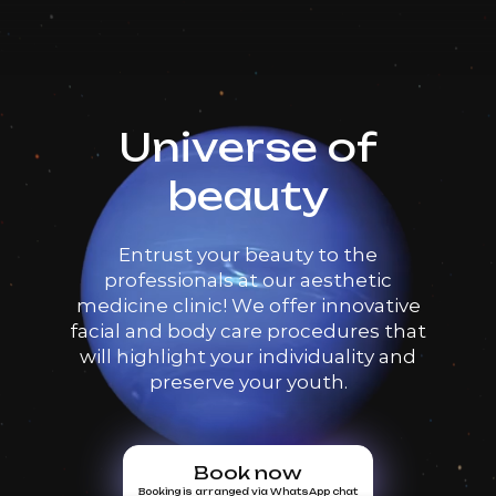
Universe of
beauty
Entrust your beauty to the
professionals at our aesthetic
medicine clinic! We offer innovative
facial and body care procedures that
will highlight your individuality and
preserve your youth.
Book now
Booking is arranged via WhatsApp chat