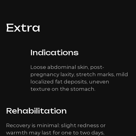
Extra
Indications
Loose abdominal skin, post-
pregnancy laxity, stretch marks, mild
localized fat deposits, uneven
texture on the stomach.
Rehabilitation
Recovery is minimal: slight redness or
warmth may last for one to two days,