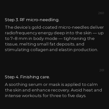
260
Step 3. RF micro-needling.
The device’s gold-coated micro-needles deliver
radiofrequency energy deep into the skin — up
to 7–8 mm in body mode — tightening the
tissue, melting small fat deposits, and
stimulating collagen and elastin production.
261
Step 4. Finishing care.
A soothing serum or mask is applied to calm
the skin and enhance recovery. Avoid heat and
intense workouts for three to five days.