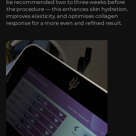
be recommended two to three weeks before
the procedure — this enhances skin hydration,
improves elasticity, and optimises collagen
response for a more even and refined result.