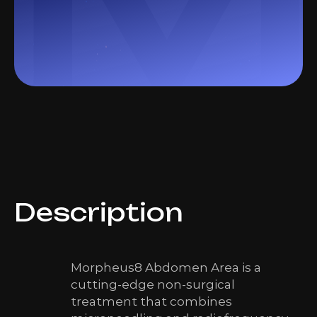
Description
Morpheus8 Abdomen Area is a
cutting-edge non-surgical
treatment that combines