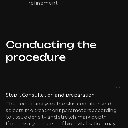
refinement.
Conducting the
procedure
258
Step 1. Consultation and preparation.
The doctor analyses the skin condition and
selects the treatment parameters according
to tissue density and stretch mark depth.
If necessary, a course of biorevitalisation may