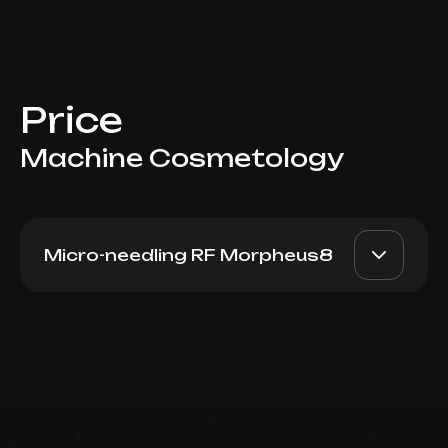
Price
Machine Cosmetology
Micro-needling RF Morpheus8
Morpheus8 (Abdomen)
AED 4500
Dr. Milena
Book now
AED 3950
Booking is arranged via WhatsApp chat
Top Doctor