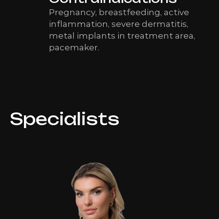
Pregnancy, breastfeeding, active
inflammation, severe dermatitis,
metal implants in treatment area,
pacemaker.
Specialists