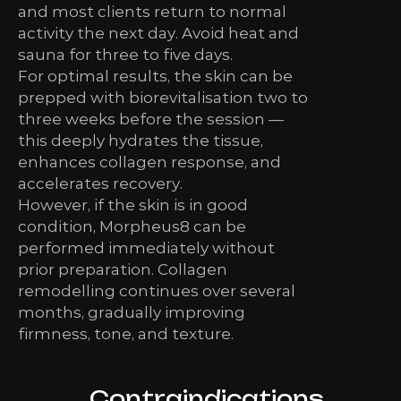
and most clients return to normal
activity the next day. Avoid heat and
sauna for three to five days.
For optimal results, the skin can be
prepped with biorevitalisation two to
three weeks before the session —
this deeply hydrates the tissue,
enhances collagen response, and
accelerates recovery.
However, if the skin is in good
condition, Morpheus8 can be
performed immediately without
prior preparation. Collagen
remodelling continues over several
months, gradually improving
firmness, tone, and texture.
Contraindications