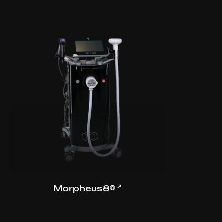
↗
Morpheus8®