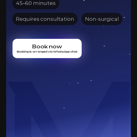
45–60 minutes
Requires consultation
Non-surgical
Book now
Booking is arranged via WhatsApp chat