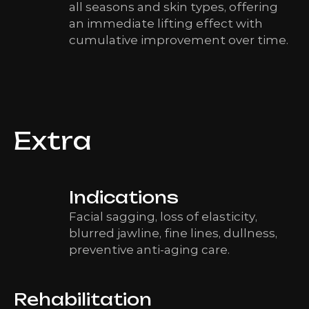
all seasons and skin types, offering
an immediate lifting effect with
cumulative improvement over time.
Extra
Indications
Facial sagging, loss of elasticity,
blurred jawline, fine lines, dullness,
preventive anti-aging care.
Rehabilitation