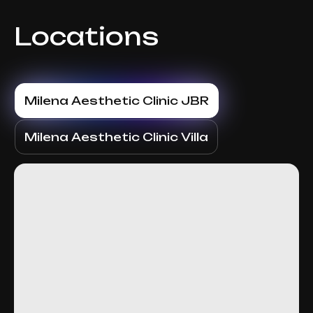
Locations
Milena Aesthetic Clinic JBR
Milena Aesthetic Clinic Villa