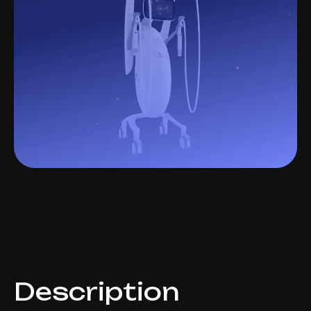
Description