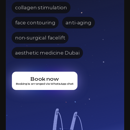
collagen stimulation
face contouring
anti-aging
non-surgical facelift
aesthetic medicine Dubai
Book now
Booking is arranged via WhatsApp chat