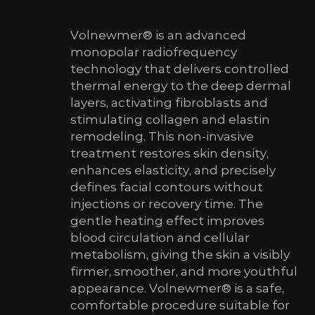
Volnewmer® is an advanced
monopolar radiofrequency
technology that delivers controlled
thermal energy to the deep dermal
layers, activating fibroblasts and
stimulating collagen and elastin
remodeling. This non-invasive
treatment restores skin density,
enhances elasticity, and precisely
defines facial contours without
injections or recovery time. The
gentle heating effect improves
blood circulation and cellular
metabolism, giving the skin a visibly
firmer, smoother, and more youthful
appearance. Volnewmer® is a safe,
comfortable procedure suitable for