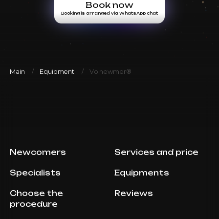
Book now
Booking is arranged via WhatsApp chat
Main
Equipment
Volnewmer®
Newcomers
Services and price
Specialists
Equipments
Choose the
Reviews
procedure