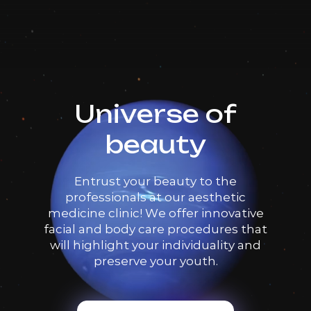
Universe of
beauty
Entrust your beauty to the
professionals at our aesthetic
medicine clinic! We offer innovative
facial and body care procedures that
will highlight your individuality and
preserve your youth.