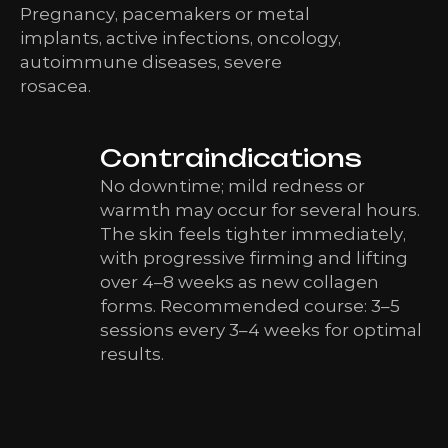
Pregnancy, pacemakers or metal
implants, active infections, oncology,
autoimmune diseases, severe
rosacea.
Contraindications
No downtime; mild redness or
warmth may occur for several hours.
The skin feels tighter immediately,
with progressive firming and lifting
over 4–8 weeks as new collagen
forms. Recommended course: 3–5
sessions every 3–4 weeks for optimal
results.