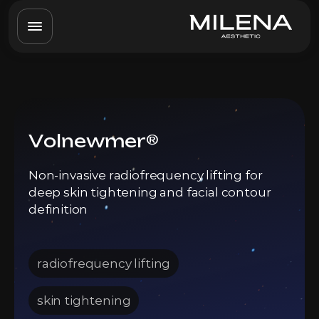
Volnewmer®
Non-invasive radiofrequency lifting for
deep skin tightening and facial contour
definition
radiofrequency lifting
skin tightening