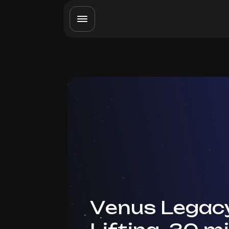
Venus Legac