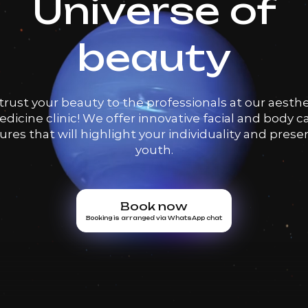
Universe of
beauty
trust your beauty to the professionals at our aesthe
dicine clinic! We offer innovative facial and body c
res that will highlight your individuality and prese
youth.
Book now
Booking is arranged via WhatsApp chat