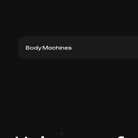
Body Machines
Venus Legacy RF Lifting, 30 min
Book now
Booking is arranged via WhatsApp chat