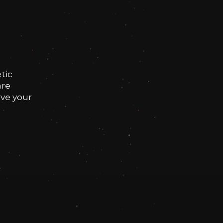
tic
are
rve your