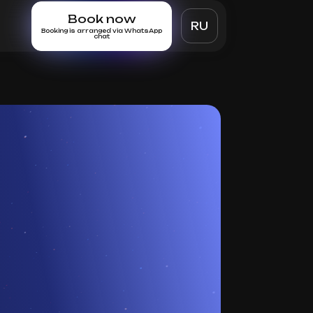
Book now
RU
Booking is arranged via WhatsApp
chat