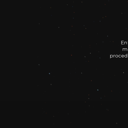
En
me
procedu