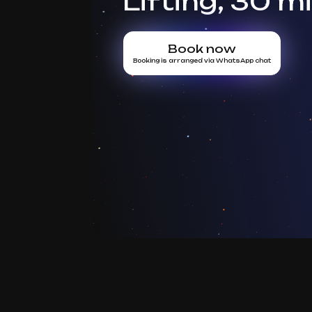
Lifting, 30 m
Book now
Booking is arranged via WhatsApp chat