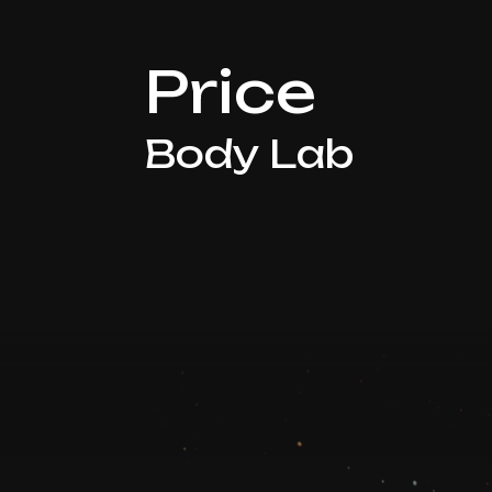
Price
Body Lab