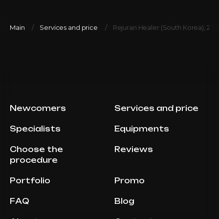
Main
Services and price
Rejuran Healer (South Korea), 2ml
Newcomers
Services and price
Specialists
Equipments
Choose the
Reviews
procedure
Portfolio
Promo
FAQ
Blog