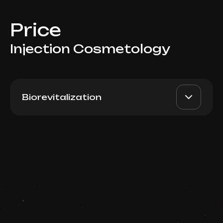
Price
Injection Cosmetology
Biorevitalization
Rejuran Healer (South
AED 2800
Dr. Milena
Korea), 2ml
AED 2400
Book now
Top Doctor
Booking is arranged via WhatsApp chat