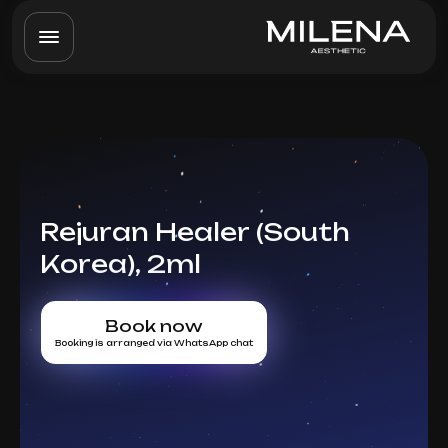
Rejuran Healer (South
Korea), 2ml
Book now
Booking is arranged via WhatsApp chat