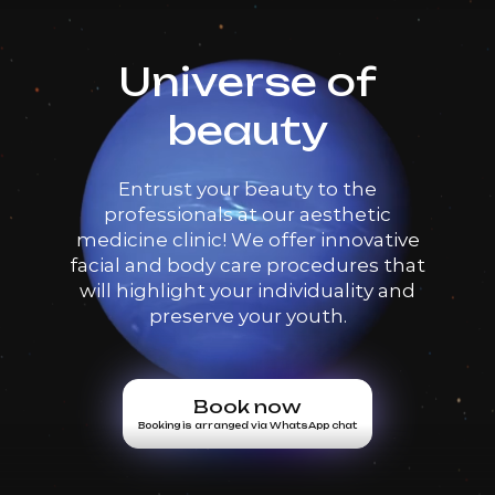
Universe of
beauty
Entrust your beauty to the
professionals at our aesthetic
medicine clinic! We offer innovative
facial and body care procedures that
will highlight your individuality and
preserve your youth.
Book now
Booking is arranged via WhatsApp chat