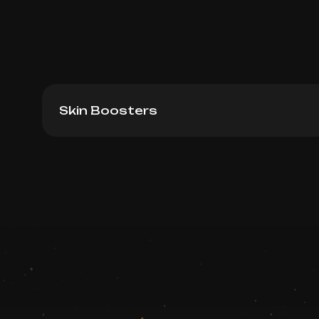
Skin Boosters
Profhilo Face (Italy), 2 ml
Book now
Booking is arranged via WhatsApp chat