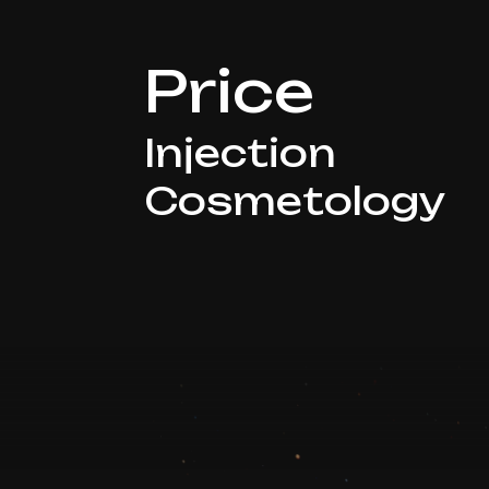
Price
Injection
Cosmetology