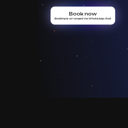
Book now
Booking is arranged via WhatsApp chat