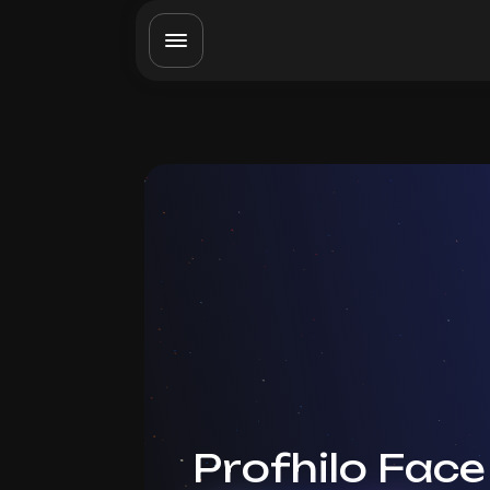
Profhilo Face 