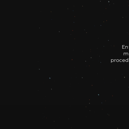
En
me
procedu