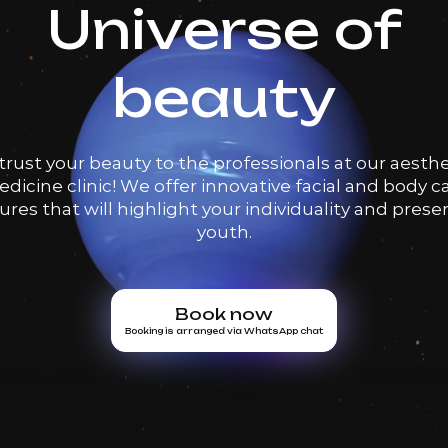
Universe of
beauty
trust your beauty to the professionals at our aesthe
dicine clinic! We offer innovative facial and body c
res that will highlight your individuality and prese
youth.
Book now
Booking is arranged via WhatsApp chat