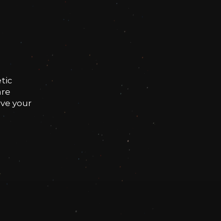
tic
are
rve your