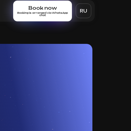
Book now
RU
Booking is arranged via WhatsApp
chat