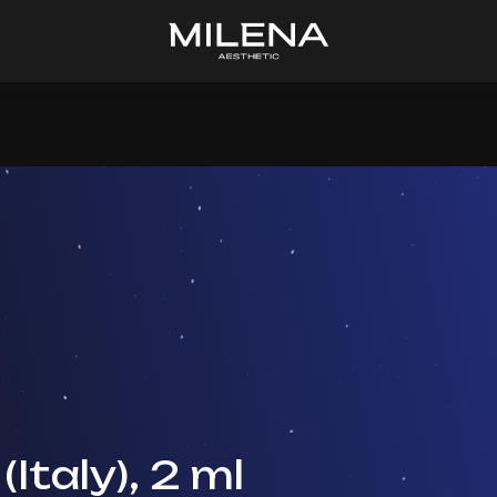
(Italy), 2 ml