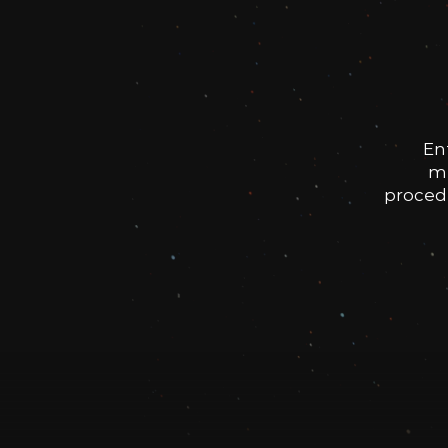
En
me
procedu