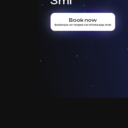
3ml
Book now
Booking is arranged via WhatsApp chat