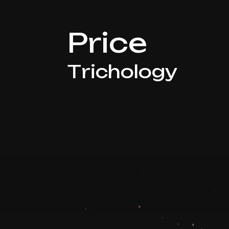
Price
Trichology