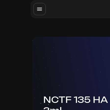
NCTF 135 HA 