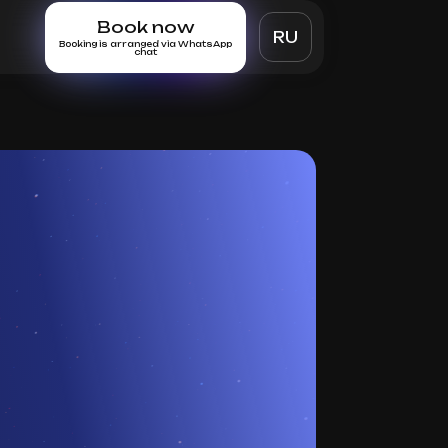
Book now
RU
Booking is arranged via WhatsApp
chat