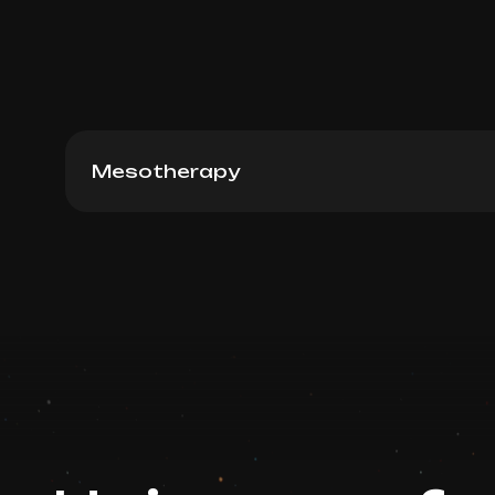
Mesotherapy
NCTF 135 HA (France), 3ml
Book now
Booking is arranged via WhatsApp chat