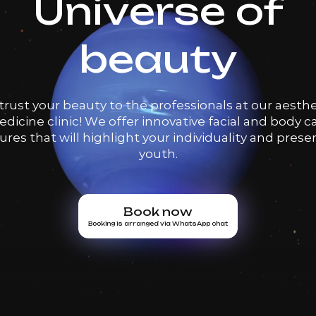
Universe of
beauty
trust your beauty to the professionals at our aesthe
dicine clinic! We offer innovative facial and body c
res that will highlight your individuality and prese
youth.
Book now
Booking is arranged via WhatsApp chat