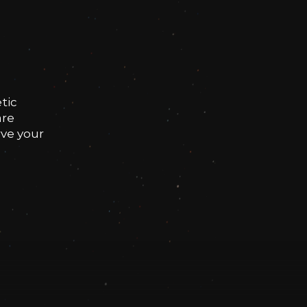
tic
are
rve your