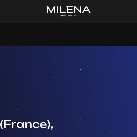
(France),