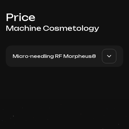
Price
Machine Cosmetology
Micro-needling RF Morpheus8
Morpheus8 (Neck)
AED 2800
Dr. Milena
Book now
AED 2200
Booking is arranged via WhatsApp chat
Top Doctor