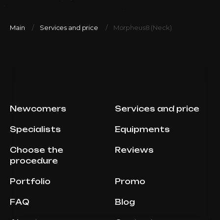
Main
Services and price
Morpheus8 (Neck)
Newcomers
Services and price
Specialists
Equipments
Choose the
Reviews
procedure
Portfolio
Promo
FAQ
Blog