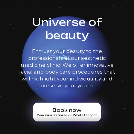
Universe of
beauty
Entrust your beauty to the
professionals at our aesthetic
medicine clinic! We offer innovative
facial and body care procedures that
will highlight your individuality and
preserve your youth.
Book now
Booking is arranged via WhatsApp chat