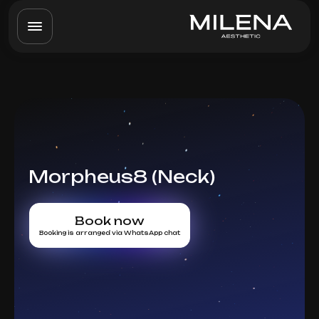
Morpheus8 (Neck)
Book now
Booking is arranged via WhatsApp chat