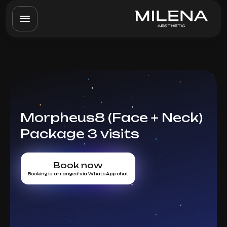
Morpheus8 (Face + Neck)
Package 3 visits
Book now
Booking is arranged via WhatsApp chat