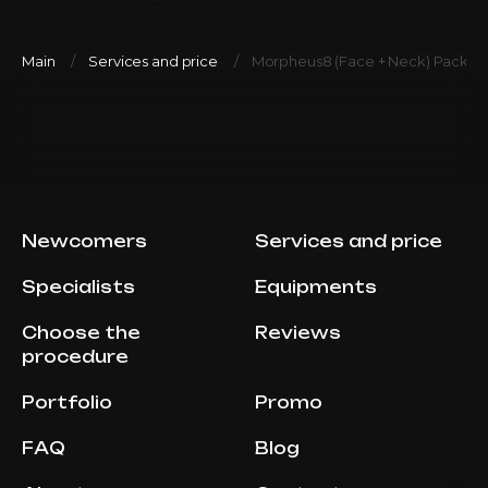
Main
Services and price
Morpheus8 (Face + Neck) Package 
Newcomers
Services and price
Specialists
Equipments
Choose the
Reviews
procedure
Portfolio
Promo
FAQ
Blog