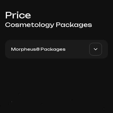
Price
Cosmetology Packages
Morpheus8 Packages
Morpheus8 (Face + Neck)
AED 8500
Top Doctor
Package 3 visits
Book now
Booking is arranged via WhatsApp chat