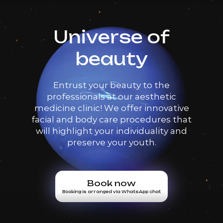
Universe of
beauty
Entrust your beauty to the
professionals at our aesthetic
medicine clinic! We offer innovative
facial and body care procedures that
will highlight your individuality and
preserve your youth.
Book now
Booking is arranged via WhatsApp chat