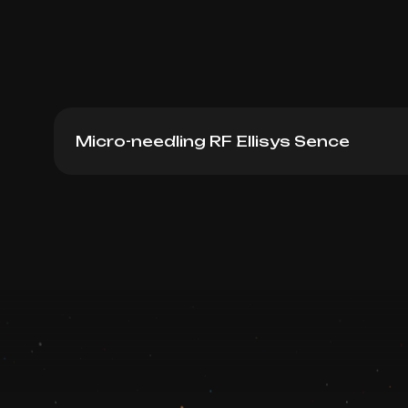
Micro-needling RF Ellisys Sence
Micro-needling RF lifting Ellisys Knees
Book now
Booking is arranged via WhatsApp chat