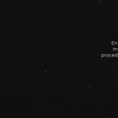
En
me
procedu