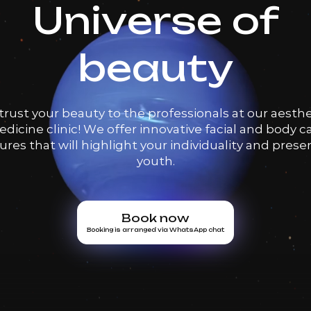
Universe of
beauty
trust your beauty to the professionals at our aesthe
dicine clinic! We offer innovative facial and body c
res that will highlight your individuality and prese
youth.
Book now
Booking is arranged via WhatsApp chat