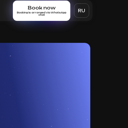
Book now
RU
Booking is arranged via WhatsApp
chat