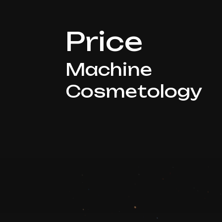
Price
Machine
Cosmetology