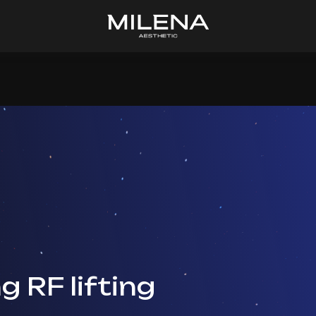
g RF lifting