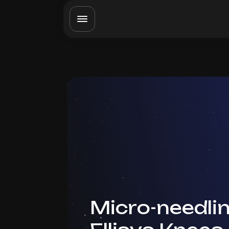
Micro-needlin