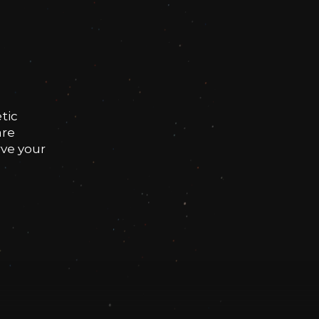
tic
are
rve your