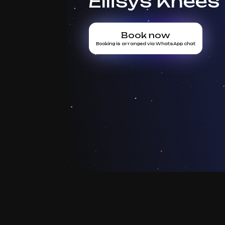
Ellisys Knees
Book now
Booking is arranged via WhatsApp chat