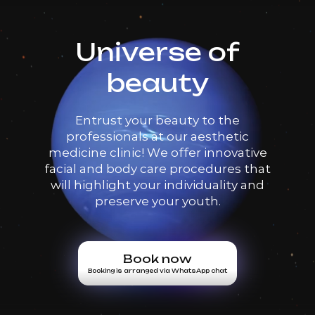
Universe of
beauty
Entrust your beauty to the
professionals at our aesthetic
medicine clinic! We offer innovative
facial and body care procedures that
will highlight your individuality and
preserve your youth.
Book now
Booking is arranged via WhatsApp chat