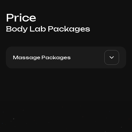
Price
Body Lab Packages
Massage Packages
Man Full Body, 60 min: 5
AED 3600
Top Doctor
visits
Book now
Booking is arranged via WhatsApp chat