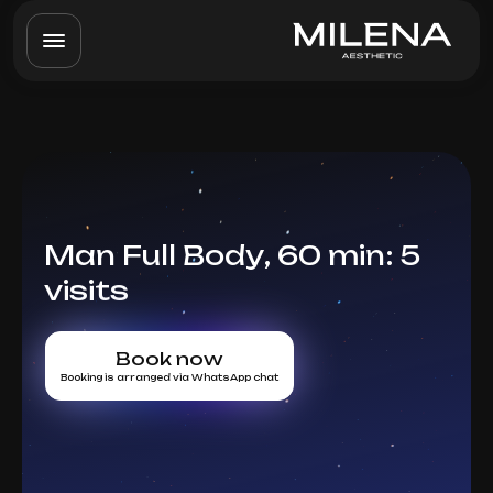
Man Full Body, 60 min: 5
visits
Book now
Booking is arranged via WhatsApp chat