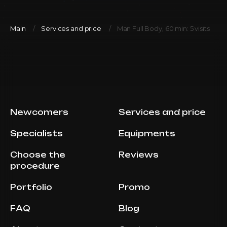
Main
Services and price
Man Full Body, 60 min: 5 visits
Newcomers
Services and price
Specialists
Equipments
Choose the
Reviews
procedure
Portfolio
Promo
FAQ
Blog