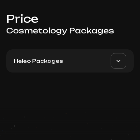
Price
Cosmetology Packages
Heleo Packages
Heleo4 Face Package 6
AED 4900
Top Doctor
Book now
Booking is arranged via WhatsApp chat