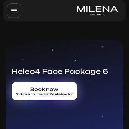
Heleo4 Face Package 6
Book now
Booking is arranged via WhatsApp chat