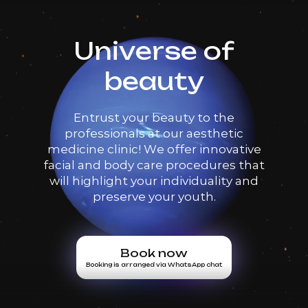
Universe of
beauty
Entrust your beauty to the
professionals at our aesthetic
medicine clinic! We offer innovative
facial and body care procedures that
will highlight your individuality and
preserve your youth.
Book now
Booking is arranged via WhatsApp chat