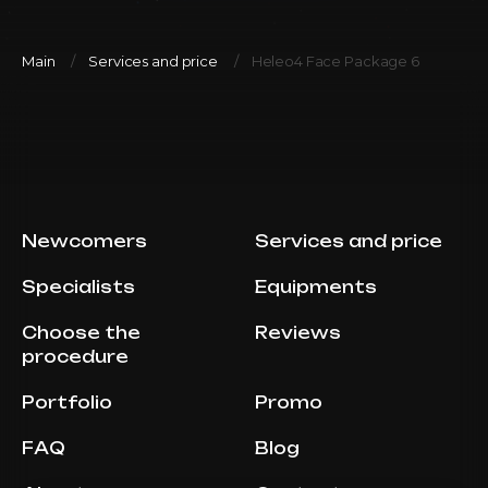
Main
Services and price
Heleo4 Face Package 6
Newcomers
Services and price
Specialists
Equipments
Choose the
Reviews
procedure
Portfolio
Promo
FAQ
Blog