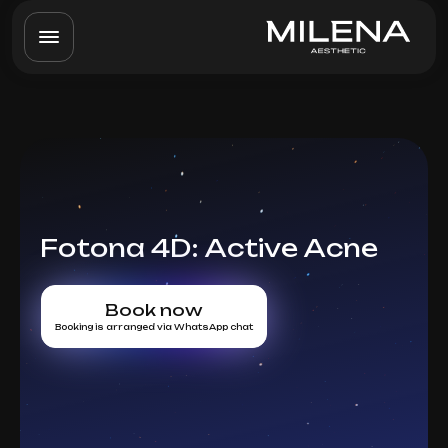
Fotona 4D: Active Acne
Book now
Booking is arranged via WhatsApp chat