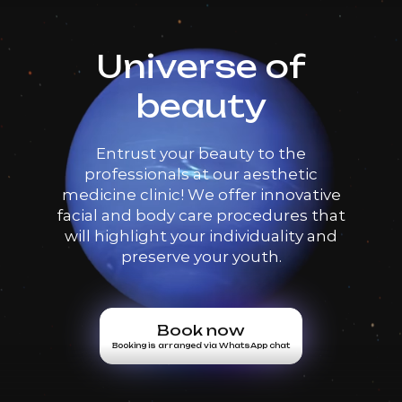
Universe of
beauty
Entrust your beauty to the
professionals at our aesthetic
medicine clinic! We offer innovative
facial and body care procedures that
will highlight your individuality and
preserve your youth.
Book now
Booking is arranged via WhatsApp chat