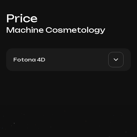
Price
Machine Cosmetology
Fotona 4D
Fotona 4D: Active Acne
AED 1000-2500
Dr. Milena
Book now
AED 800-2000
Booking is arranged via
WhatsApp chat
Top Doctor