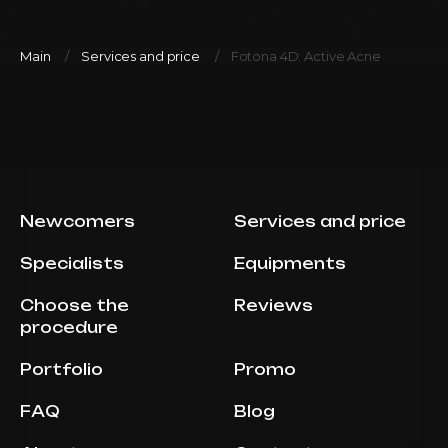
Main
Services and price
Fotona 4D: Active Acne
Newcomers
Services and price
Specialists
Equipments
Choose the
Reviews
procedure
Portfolio
Promo
FAQ
Blog