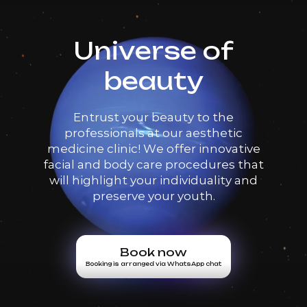
Universe of
beauty
Entrust your beauty to the
professionals at our aesthetic
medicine clinic! We offer innovative
facial and body care procedures that
will highlight your individuality and
preserve your youth.
Book now
Booking is arranged via WhatsApp chat