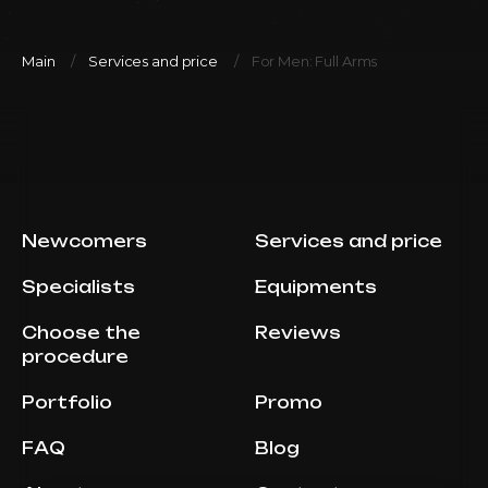
Main
Services and price
For Men: Full Arms
Newcomers
Services and price
Specialists
Equipments
Choose the
Reviews
procedure
Portfolio
Promo
FAQ
Blog