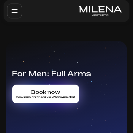
For Men: Full Arms
Book now
Booking is arranged via WhatsApp chat