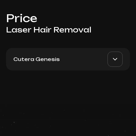
Price
Laser Hair Removal
Cutera Genesis
For Men: Full Arms
AED 600
Top Doctor
Book now
Booking is arranged via WhatsApp chat