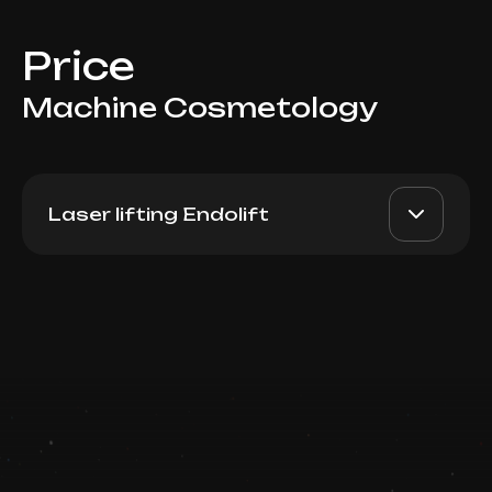
Price
Machine Cosmetology
Laser lifting Endolift
Endolift (Lower Face)
AED 8000
Dr. Milena
Book now
AED 5000
Booking is arranged via WhatsApp chat
Top Doctor