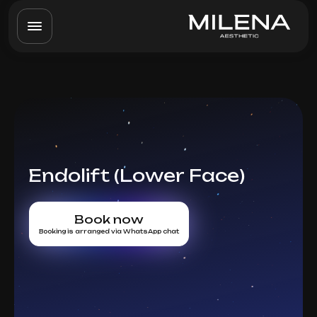
Endolift (Lower Face)
Book now
Booking is arranged via WhatsApp chat