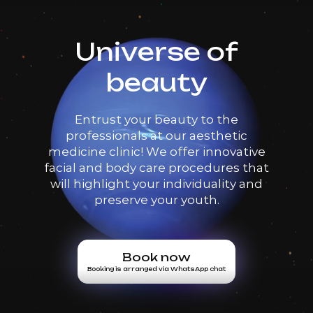
Universe of
beauty
Entrust your beauty to the
professionals at our aesthetic
medicine clinic! We offer innovative
facial and body care procedures that
will highlight your individuality and
preserve your youth.
Book now
Booking is arranged via WhatsApp chat