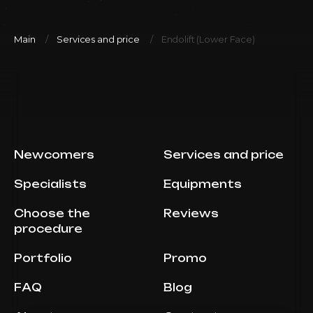
Main
Services and price
Endolift (Lower Face)
Newcomers
Services and price
Specialists
Equipments
Choose the
Reviews
procedure
Portfolio
Promo
FAQ
Blog