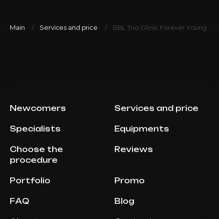
Main
Services and price
BBL Trio-Glow: Forever Young + Ves
Newcomers
Services and price
Specialists
Equipments
Choose the
Reviews
procedure
Portfolio
Promo
FAQ
Blog