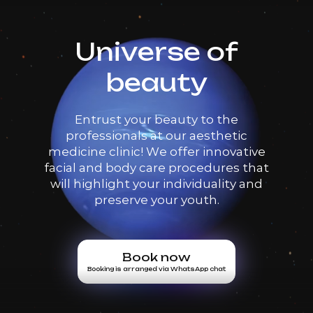
Universe of
beauty
Entrust your beauty to the
professionals at our aesthetic
medicine clinic! We offer innovative
facial and body care procedures that
will highlight your individuality and
preserve your youth.
Book now
Booking is arranged via WhatsApp chat