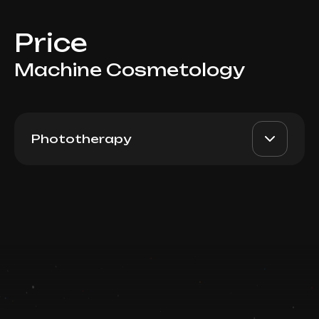
Price
Machine Cosmetology
Phototherapy
BBL Trio-Glow: Forever
AED 3300
Dr. Milena
Young + Vessels or Pigment
+ Skin Tyte (Full Face)
AED 2500
Top Doctor
Book now
Booking is arranged via WhatsApp chat