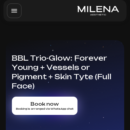
BBL Trio-Glow: Forever
Young + Vessels or
Pigment + Skin Tyte (Full
Face)
Book now
Booking is arranged via WhatsApp chat