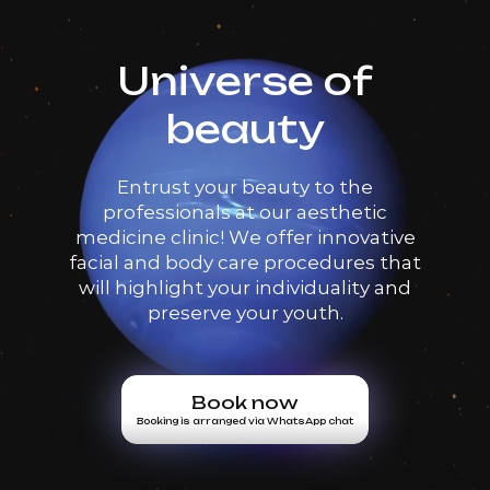
Universe of
beauty
Entrust your beauty to the
professionals at our aesthetic
medicine clinic! We offer innovative
facial and body care procedures that
will highlight your individuality and
preserve your youth.
Book now
Booking is arranged via WhatsApp chat