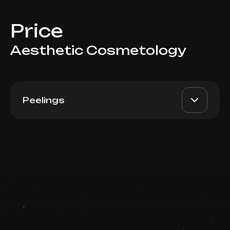
Price
Aesthetic Cosmetology
Peelings
Appex, 1 ml
AED 650
Top Doctor
Book now
Booking is arranged via WhatsApp chat