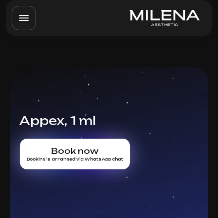
Appex, 1 ml
Book now
Booking is arranged via WhatsApp chat