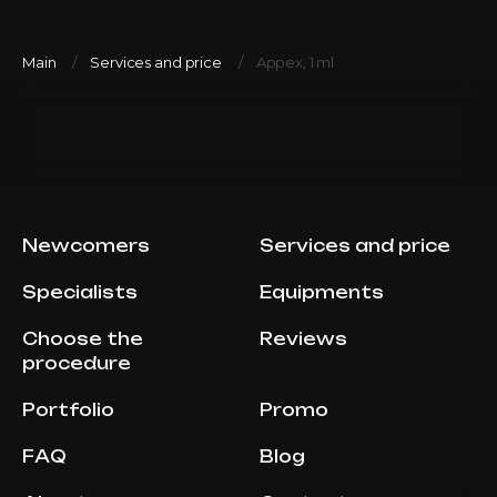
Main
Services and price
Appex, 1 ml
Newcomers
Services and price
Specialists
Equipments
Choose the
Reviews
procedure
Portfolio
Promo
FAQ
Blog