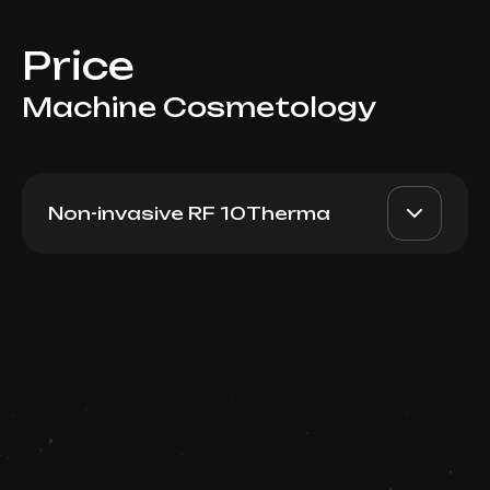
Price
Machine Cosmetology
Non-invasive RF 10Therma
10Therma (50 lines)
AED 1800
Dr. Milena
Book now
AED 1500
Booking is arranged via WhatsApp chat
Top Doctor