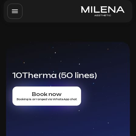
10Therma (50 lines)
Book now
Booking is arranged via WhatsApp chat