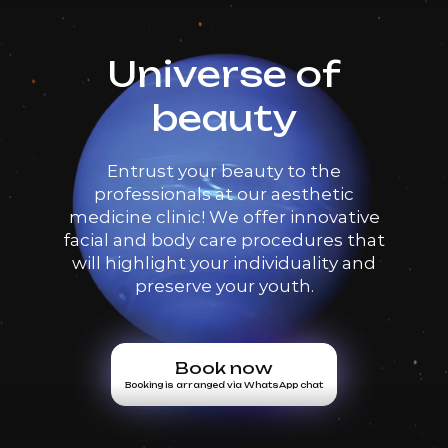
Universe of
beauty
Entrust your beauty to the
professionals at our aesthetic
medicine clinic! We offer innovative
facial and body care procedures that
will highlight your individuality and
preserve your youth.
Book now
Booking is arranged via WhatsApp chat