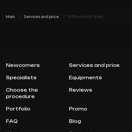
Main
Services and price
10Therma (50 lines)
Newcomers
Services and price
Specialists
Equipments
Choose the
Reviews
procedure
Portfolio
Promo
FAQ
Blog