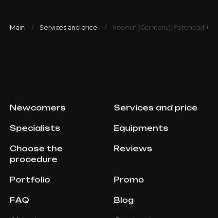
Main
Services and price
Xeomin (Germany): Forehead + be
Newcomers
Services and price
Specialists
Equipments
Choose the
Reviews
procedure
Portfolio
Promo
FAQ
Blog