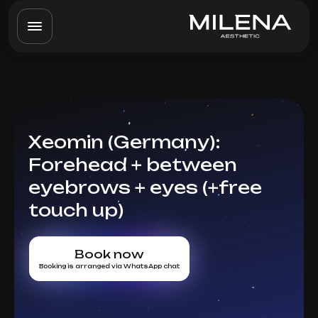
Xeomin (Germany):
Forehead + between
eyebrows + eyes (+free
touch up)
Book now
Booking is arranged via WhatsApp chat