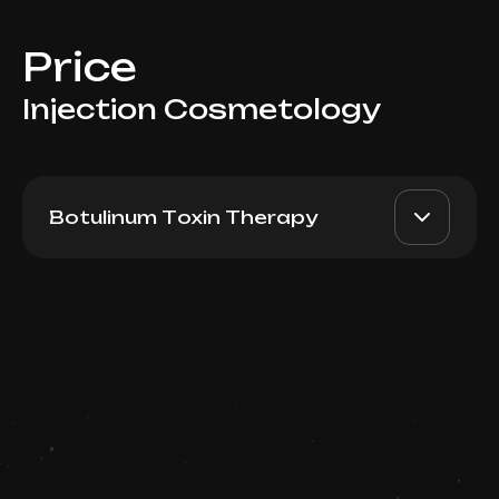
Price
Injection Cosmetology
Botulinum Toxin Therapy
Xeomin (Germany):
AED 2700
Dr. Milena
Forehead + between
eyebrows + eyes (+free
AED 2200
touch up)
Top Doctor
Book now
Booking is arranged via WhatsApp chat