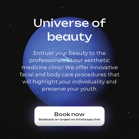
Universe of
beauty
Entrust your beauty to the
professionals at our aesthetic
medicine clinic! We offer innovative
facial and body care procedures that
will highlight your individuality and
preserve your youth.
Book now
Booking is arranged via WhatsApp chat