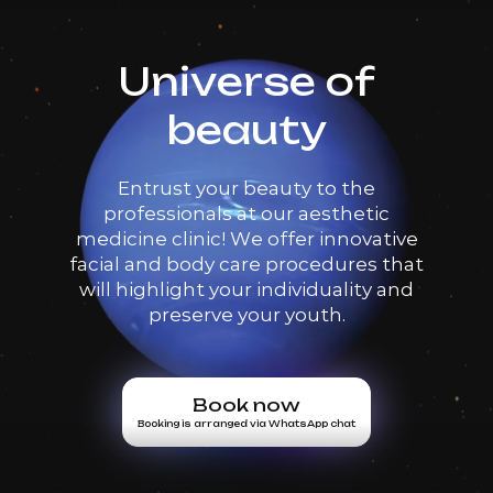
Universe of
beauty
Entrust your beauty to the
professionals at our aesthetic
medicine clinic! We offer innovative
facial and body care procedures that
will highlight your individuality and
preserve your youth.
Book now
Booking is arranged via WhatsApp chat