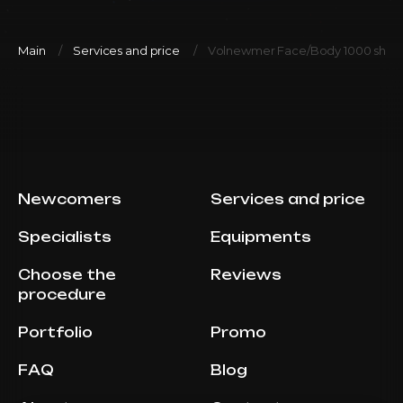
Main
Services and price
Volnewmer Face/Body 1000 shot
Newcomers
Services and price
Specialists
Equipments
Choose the
Reviews
procedure
Portfolio
Promo
FAQ
Blog