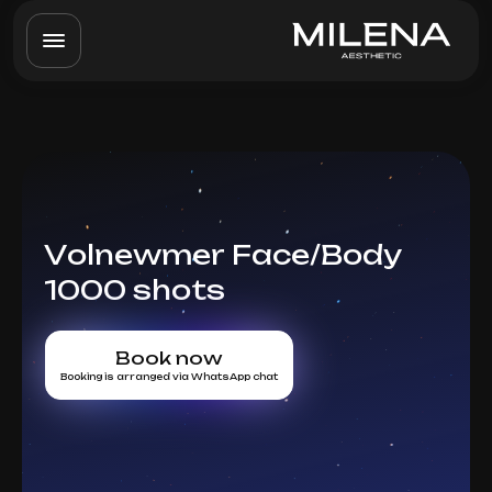
Volnewmer Face/Body
1000 shots
Book now
Booking is arranged via WhatsApp chat