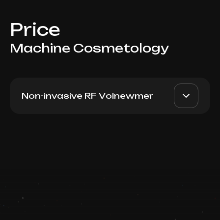
Price
Machine Cosmetology
Non-invasive RF Volnewmer
Volnewmer Face/Body
AED 16000
Dr. Milena
1000 shots
AED 13000
Book now
Top Doctor
Booking is arranged via WhatsApp chat