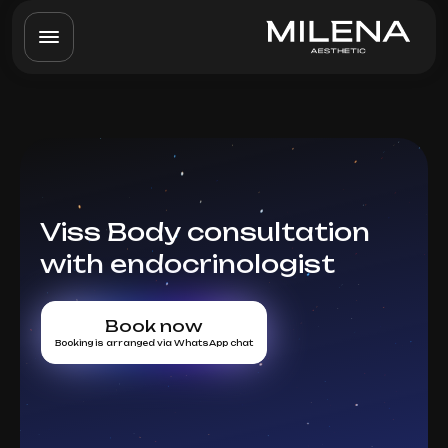
Viss Body consultation
with endocrinologist
Book now
Booking is arranged via WhatsApp chat