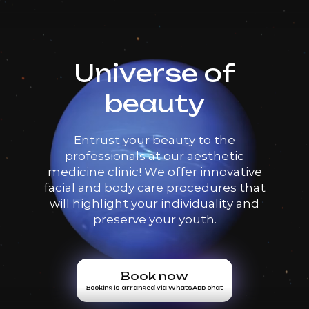
Universe of
beauty
Entrust your beauty to the
professionals at our aesthetic
medicine clinic! We offer innovative
facial and body care procedures that
will highlight your individuality and
preserve your youth.
Book now
Booking is arranged via WhatsApp chat