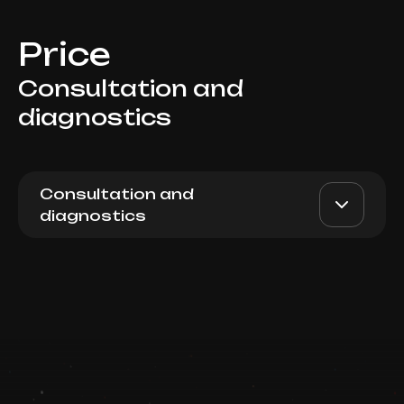
Price
Consultation and
diagnostics
Consultation and
diagnostics
Viss Body consultation with
AED 1000
Top Doctor
endocrinologist
Book now
Booking is arranged via WhatsApp chat