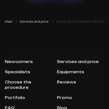
Main
Services and price
Viss Body consultation with endoc
Newcomers
Services and price
Specialists
Equipments
Choose the
Reviews
procedure
Portfolio
Promo
FAQ
Blog