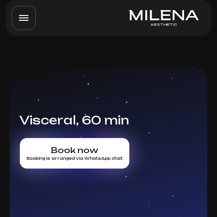
Visceral, 60 min
Book now
Booking is arranged via WhatsApp chat