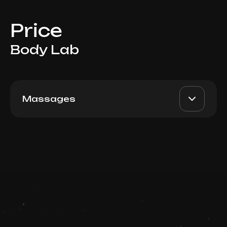
Price
Body Lab
Massages
Visceral, 60 min
AED 790
Top Doctor
Book now
Booking is arranged via WhatsApp chat