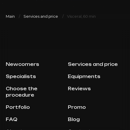
Main
Services and price
Visceral, 60 min
Newcomers
Services and price
Specialists
Equipments
Choose the
Reviews
procedure
Portfolio
Promo
FAQ
Blog