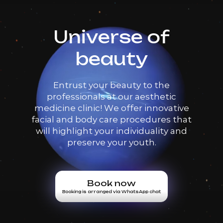
Universe of
beauty
Entrust your beauty to the
professionals at our aesthetic
medicine clinic! We offer innovative
facial and body care procedures that
will highlight your individuality and
preserve your youth.
Book now
Booking is arranged via WhatsApp chat