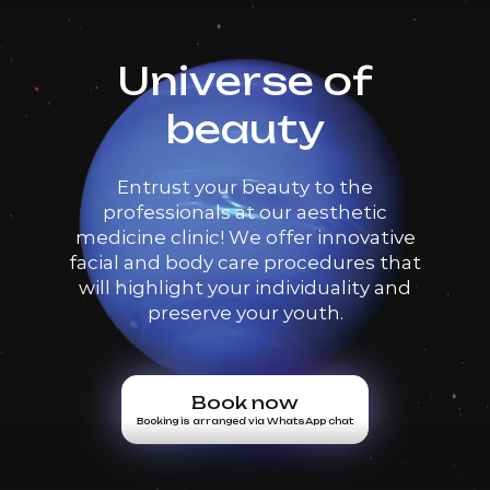
Universe of
beauty
Entrust your beauty to the
professionals at our aesthetic
medicine clinic! We offer innovative
facial and body care procedures that
will highlight your individuality and
preserve your youth.
Book now
Booking is arranged via WhatsApp chat