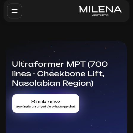
Ultraformer MPT (700
lines - Cheekbone Lift,
Nasolabian Region)
Book now
Booking is arranged via WhatsApp chat