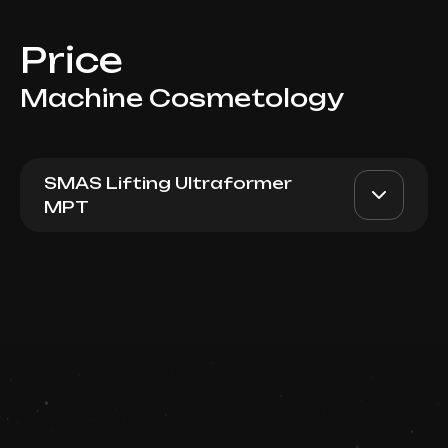
Price
Machine Cosmetology
SMAS Lifting Ultraformer
MPT
Ultraformer MPT (700 lines
AED 5900
Dr. Milena
- Cheekbone Lift,
Nasolabian Region)
AED 4900
Top Doctor
Book now
Booking is arranged via WhatsApp chat