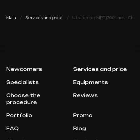
Main
Services and price
Ultraformer MPT (700 lines - Chee
Newcomers
Services and price
Specialists
Equipments
Choose the
Reviews
procedure
Portfolio
Promo
FAQ
Blog