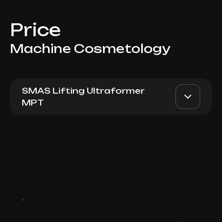
Price
Machine Cosmetology
SMAS Lifting Ultraformer
MPT
Ultraformer MPT (200 lines -
AED 2350
Dr. Milena
Periorbital Area)
AED 1950
Book now
Top Doctor
Booking is arranged via WhatsApp chat