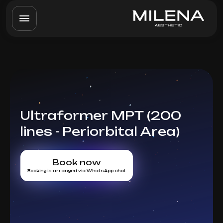
Ultraformer MPT (200
lines - Periorbital Area)
Book now
Booking is arranged via WhatsApp chat