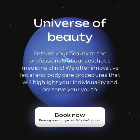
Universe of
beauty
Entrust your beauty to the
professionals at our aesthetic
medicine clinic! We offer innovative
facial and body care procedures that
will highlight your individuality and
preserve your youth.
Book now
Booking is arranged via WhatsApp chat