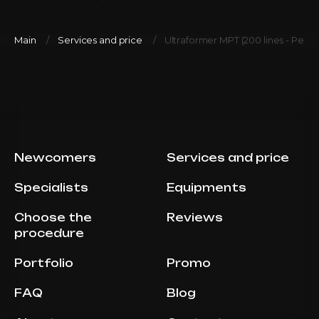
Main
Services and price
Ultraformer MPT (200 lines - Perior
Newcomers
Services and price
Specialists
Equipments
Choose the
Reviews
procedure
Portfolio
Promo
FAQ
Blog