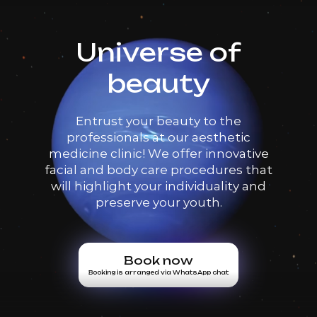
Universe of
beauty
Entrust your beauty to the
professionals at our aesthetic
medicine clinic! We offer innovative
facial and body care procedures that
will highlight your individuality and
preserve your youth.
Book now
Booking is arranged via WhatsApp chat