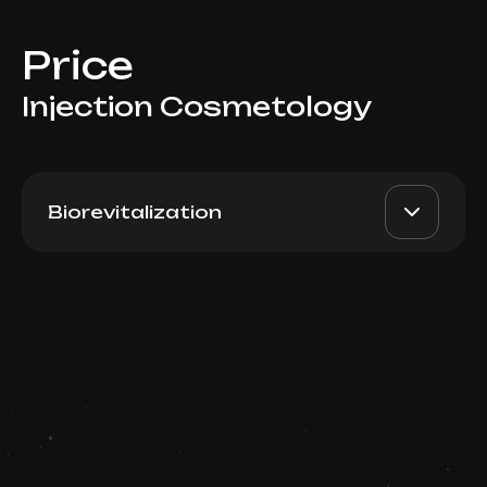
Price
Injection Cosmetology
Biorevitalization
TWAC 3.0 (South Korea), 3
AED 2000
Dr. Milena
ml
AED 1700
Book now
Top Doctor
Booking is arranged via WhatsApp chat