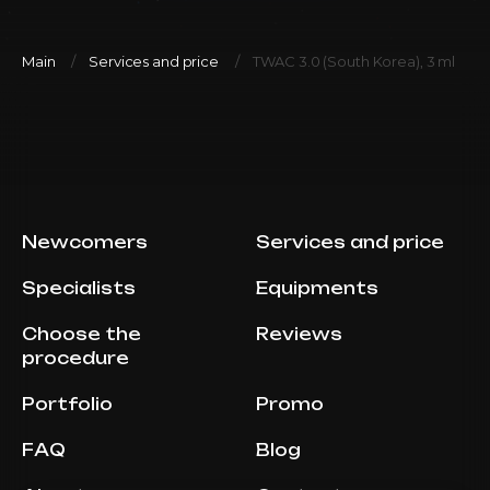
Main
Services and price
TWAC 3.0 (South Korea), 3 ml
Newcomers
Services and price
Specialists
Equipments
Choose the
Reviews
procedure
Portfolio
Promo
FAQ
Blog