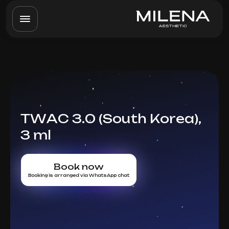
TWAC 3.0 (South Korea),
3 ml
Book now
Booking is arranged via WhatsApp chat