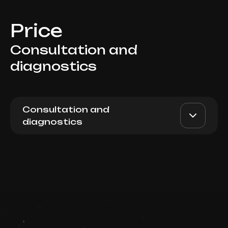
Price
Consultation and
diagnostics
Consultation and
diagnostics
Trichology consultation with
AED 300
Top Doctor
trichoscopy
Book now
Booking is arranged via WhatsApp chat