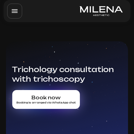
Trichology consultation
with trichoscopy
Book now
Booking is arranged via WhatsApp chat