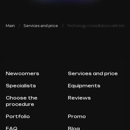
Main
Services and price
Trichology consultation with tric
Newcomers
Services and price
Specialists
Equipments
Choose the
Reviews
procedure
Portfolio
Promo
FAQ
Blog