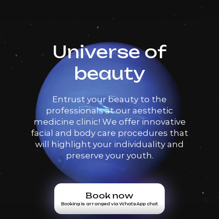
Universe of
beauty
Entrust your beauty to the
professionals at our aesthetic
medicine clinic! We offer innovative
facial and body care procedures that
will highlight your individuality and
preserve your youth.
Book now
Booking is arranged via WhatsApp chat