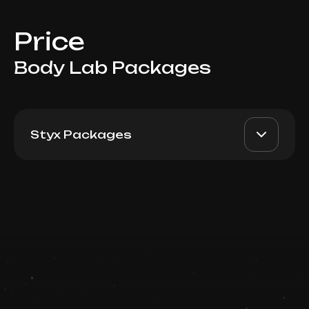
Price
Body Lab Packages
Styx Packages
Styx Bandage Wrapping +
AED 5700
Top Doctor
Termo Blanket: Package 10
Book now
Booking is arranged via WhatsApp chat