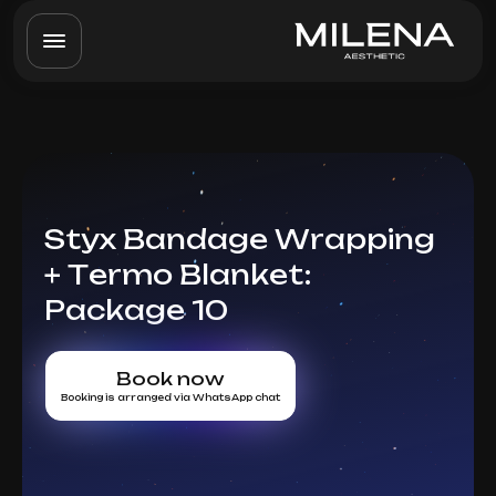
Styx Bandage Wrapping
+ Termo Blanket:
Package 10
Book now
Booking is arranged via WhatsApp chat