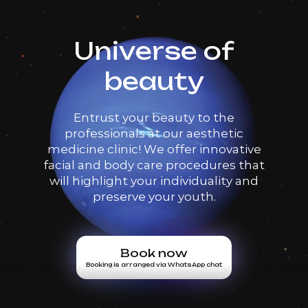
Universe of
beauty
Entrust your beauty to the
professionals at our aesthetic
medicine clinic! We offer innovative
facial and body care procedures that
will highlight your individuality and
preserve your youth.
Book now
Booking is arranged via WhatsApp chat