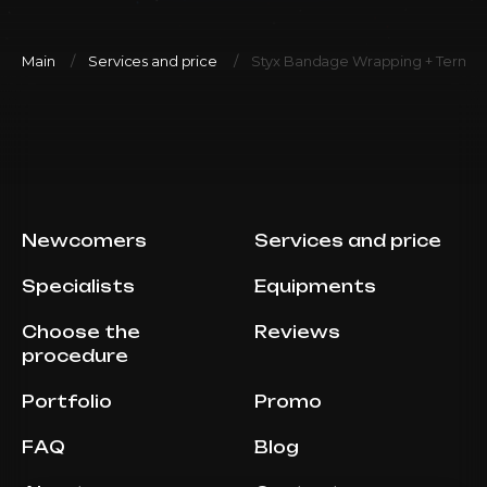
Main
Services and price
Styx Bandage Wrapping + Termo 
Newcomers
Services and price
Specialists
Equipments
Choose the
Reviews
procedure
Portfolio
Promo
FAQ
Blog