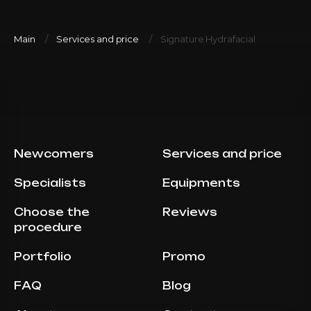
Main
Services and price
Signature Hydrafacial
Newcomers
Services and price
Specialists
Equipments
Choose the
Reviews
procedure
Portfolio
Promo
FAQ
Blog