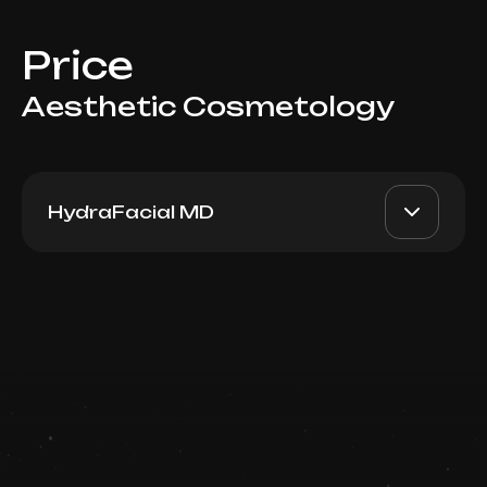
Price
Aesthetic Cosmetology
HydraFacial MD
Signature Hydrafacial
AED 800
Top Doctor
Book now
Booking is arranged via WhatsApp chat