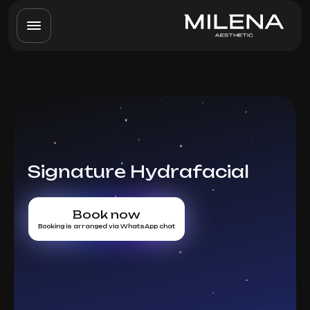
Signature Hydrafacial
Book now
Booking is arranged via WhatsApp chat