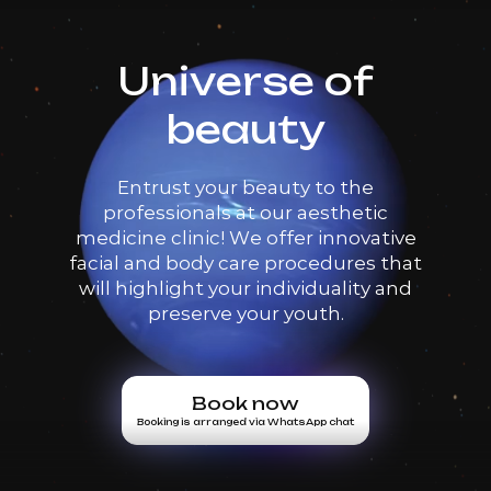
Universe of
beauty
Entrust your beauty to the
professionals at our aesthetic
medicine clinic! We offer innovative
facial and body care procedures that
will highlight your individuality and
preserve your youth.
Book now
Booking is arranged via WhatsApp chat