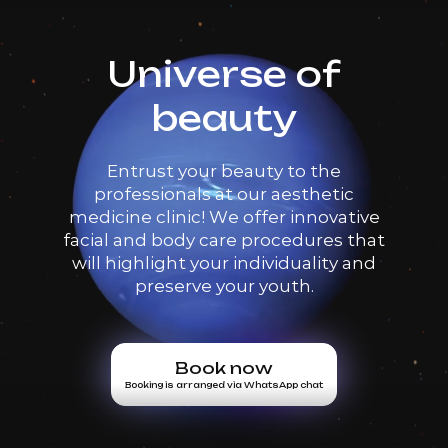
Universe of
beauty
Entrust your beauty to the
professionals at our aesthetic
medicine clinic! We offer innovative
facial and body care procedures that
will highlight your individuality and
preserve your youth.
Book now
Booking is arranged via WhatsApp chat