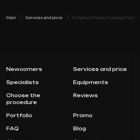
Main
Services and price
Sculpture Plastic massage Packa
Newcomers
Services and price
Specialists
Equipments
Choose the
Reviews
procedure
Portfolio
Promo
FAQ
Blog