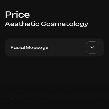
Price
Aesthetic Cosmetology
Facial Massage
Sculpture Plastic massage
AED 3600
Top Doctor
Package 5
Book now
Booking is arranged via WhatsApp chat