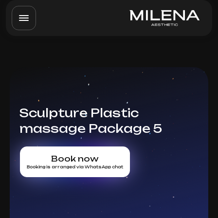
Sculpture Plastic
massage Package 5
Book now
Booking is arranged via WhatsApp chat