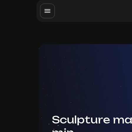
Sculpture ma