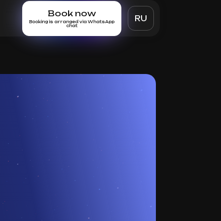
Book now
RU
Booking is arranged via WhatsApp
chat