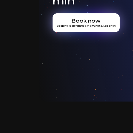
min
Book now
Booking is arranged via WhatsApp chat