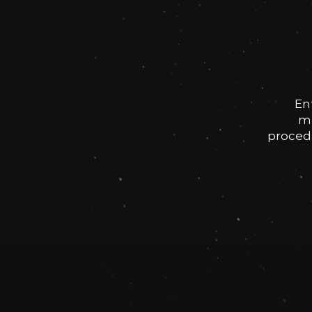
En
me
procedu