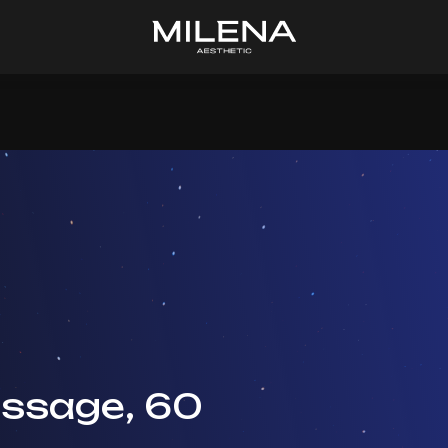
ssage, 60