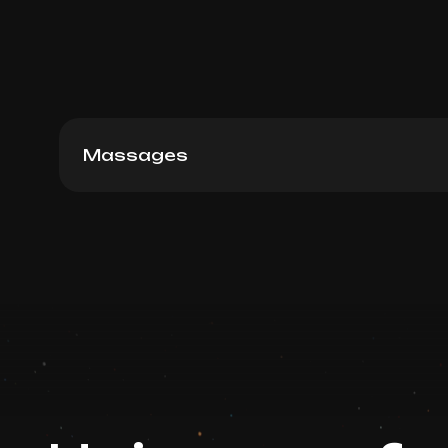
Massages
Sculpture massage, 60 min
Book now
Booking is arranged via WhatsApp chat