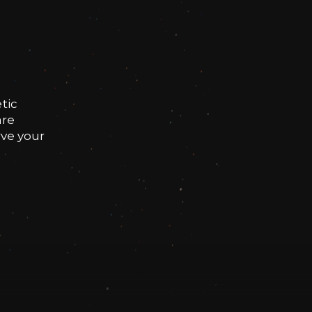
tic
are
rve your