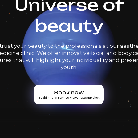
Universe of
beauty
trust your beauty to the professionals at our aesthe
dicine clinic! We offer innovative facial and body c
res that will highlight your individuality and prese
youth.
Book now
Booking is arranged via WhatsApp chat