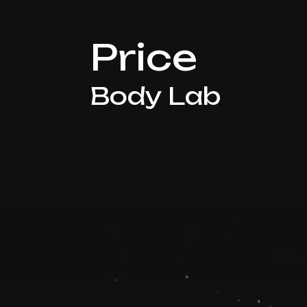
Price
Body Lab