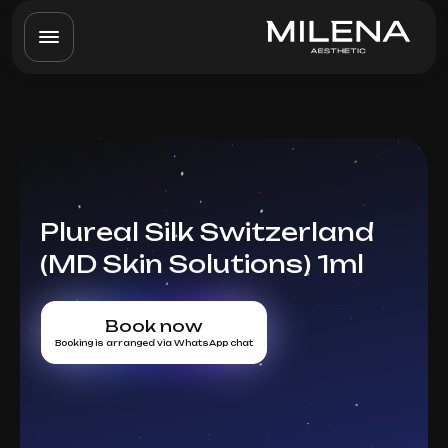
Plureal Silk Switzerland
(MD Skin Solutions) 1ml
Book now
Booking is arranged via WhatsApp chat