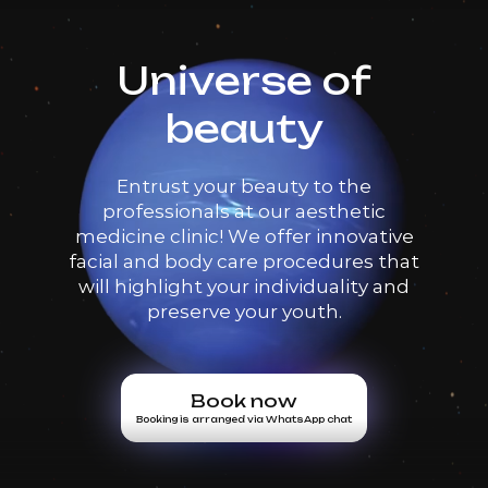
Universe of
beauty
Entrust your beauty to the
professionals at our aesthetic
medicine clinic! We offer innovative
facial and body care procedures that
will highlight your individuality and
preserve your youth.
Book now
Booking is arranged via WhatsApp chat