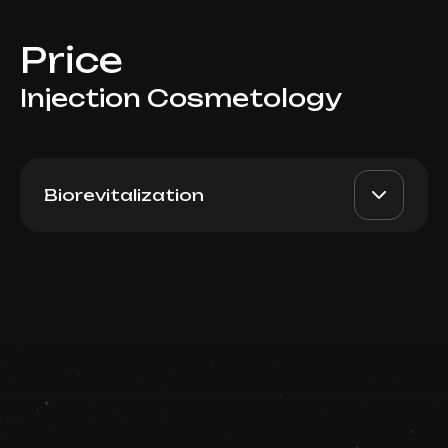
Price
Injection Cosmetology
Biorevitalization
Plureal Silk Switzerland (MD
AED 2200
Dr. Milena
Skin Solutions) 1ml
AED 1800
Book now
Top Doctor
Booking is arranged via WhatsApp chat