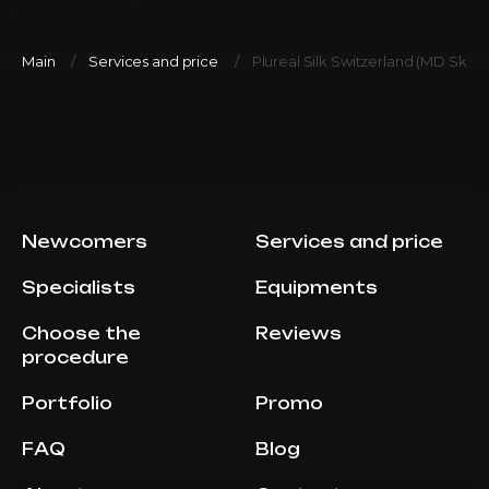
Main
Services and price
Plureal Silk Switzerland (MD Skin S
Newcomers
Services and price
Specialists
Equipments
Choose the
Reviews
procedure
Portfolio
Promo
FAQ
Blog