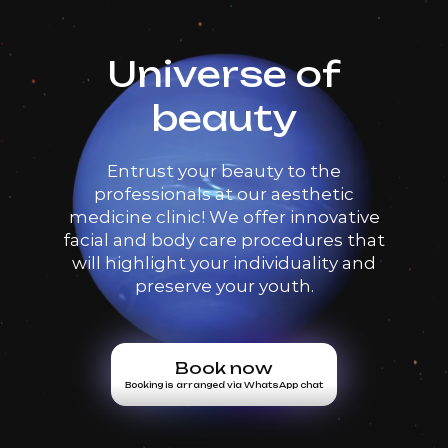
Universe of
beauty
Entrust your beauty to the
professionals at our aesthetic
medicine clinic! We offer innovative
facial and body care procedures that
will highlight your individuality and
preserve your youth.
Book now
Booking is arranged via WhatsApp chat