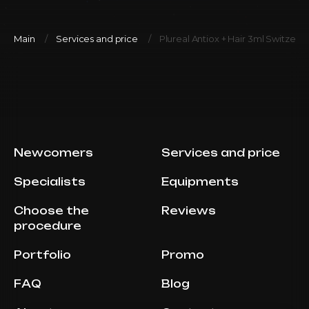
Main
Services and price
Plureal Antiox + Hair 3ml Switzerl
Newcomers
Services and price
Specialists
Equipments
Choose the
Reviews
procedure
Portfolio
Promo
FAQ
Blog