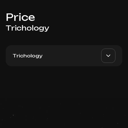
Price
Trichology
Trichology
Plureal Antiox + Hair 3ml
AED 1800
Dr. Milena
Switzerland
AED 1600
Book now
Top Doctor
Booking is arranged via WhatsApp chat