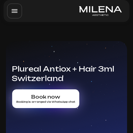
Plureal Antiox + Hair 3ml
Switzerland
Book now
Booking is arranged via WhatsApp chat