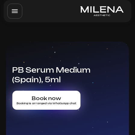
PB Serum Medium
(Spain), 5ml
Book now
Booking is arranged via WhatsApp chat