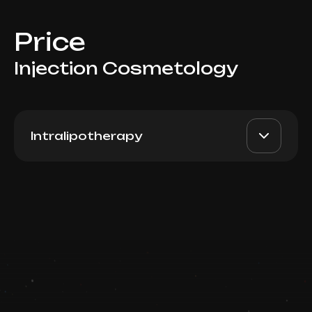
Price
Injection Cosmetology
Intralipotherapy
PB Serum Medium (Spain),
AED 3000
Dr. Milena
5ml
AED 2600
Book now
Top Doctor
Booking is arranged via WhatsApp chat