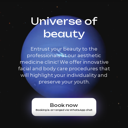
Universe of
beauty
Entrust your beauty to the
professionals at our aesthetic
medicine clinic! We offer innovative
facial and body care procedures that
will highlight your individuality and
preserve your youth.
Book now
Booking is arranged via WhatsApp chat