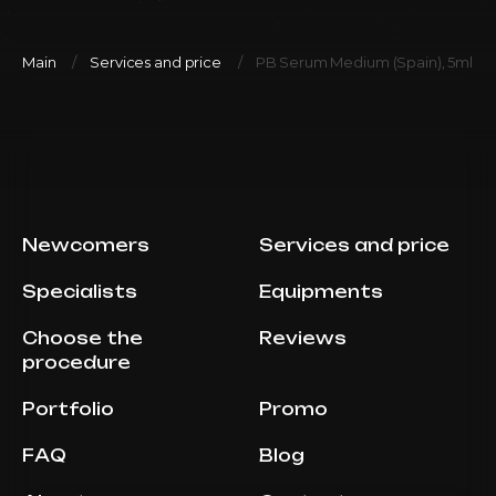
Main
Services and price
PB Serum Medium (Spain), 5ml
Newcomers
Services and price
Specialists
Equipments
Choose the
Reviews
procedure
Portfolio
Promo
FAQ
Blog