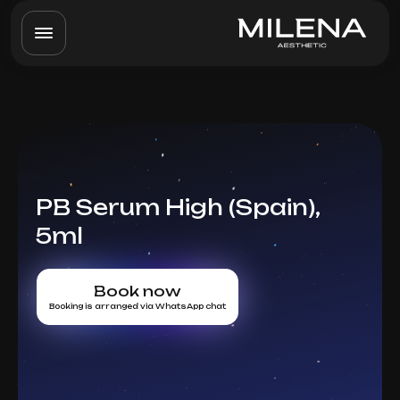
PB Serum High (Spain),
5ml
Book now
Booking is arranged via WhatsApp chat