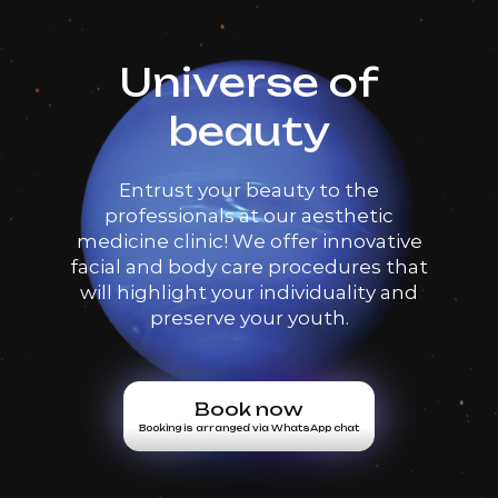
Universe of
beauty
Entrust your beauty to the
professionals at our aesthetic
medicine clinic! We offer innovative
facial and body care procedures that
will highlight your individuality and
preserve your youth.
Book now
Booking is arranged via WhatsApp chat