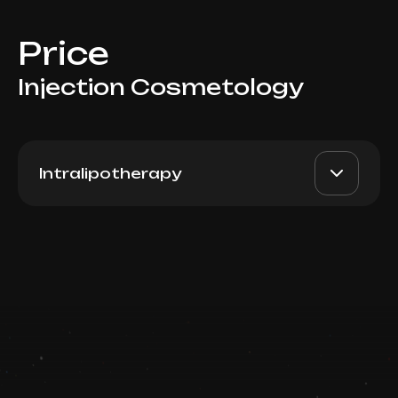
Price
Injection Cosmetology
Intralipotherapy
PB Serum High (Spain), 5ml
AED 3000
Dr. Milena
Book now
AED 2600
Booking is arranged via WhatsApp chat
Top Doctor