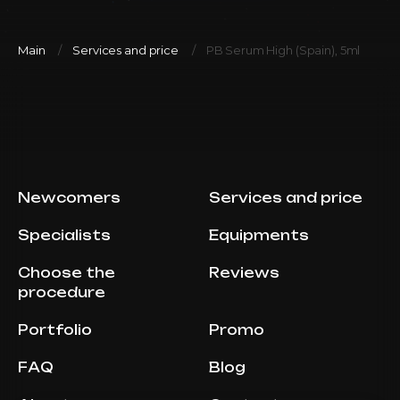
Main
Services and price
PB Serum High (Spain), 5ml
Newcomers
Services and price
Specialists
Equipments
Choose the
Reviews
procedure
Portfolio
Promo
FAQ
Blog