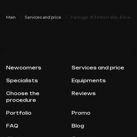
Main
Services and price
Package of 3 Moxi + BBL (Face+n
Newcomers
Services and price
Specialists
Equipments
Choose the
Reviews
procedure
Portfolio
Promo
FAQ
Blog