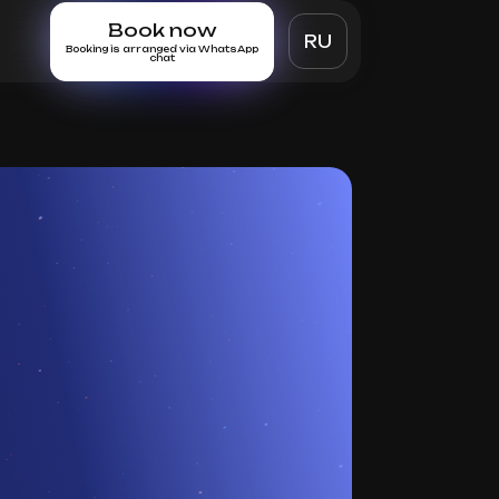
Book now
RU
Booking is arranged via WhatsApp
chat