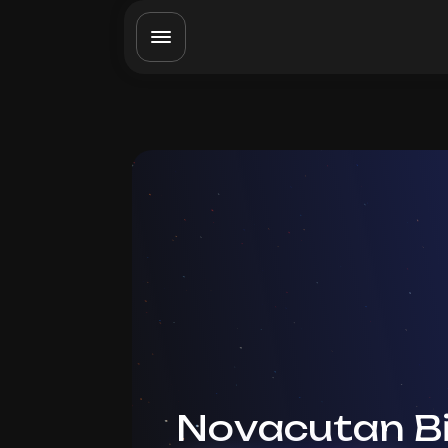
Novacutan B