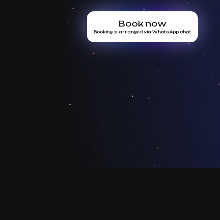
Book now
Booking is arranged via WhatsApp chat