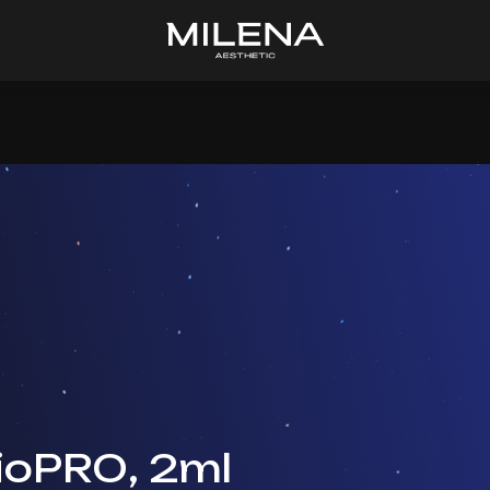
ioPRO, 2ml