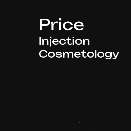
Price
Injection
Cosmetology