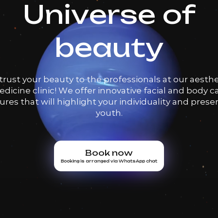
Universe of
beauty
trust your beauty to the professionals at our aesthe
dicine clinic! We offer innovative facial and body c
res that will highlight your individuality and prese
youth.
Book now
Booking is arranged via WhatsApp chat