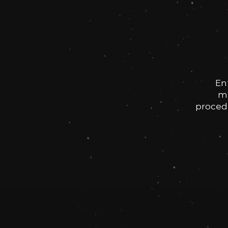
En
me
procedu