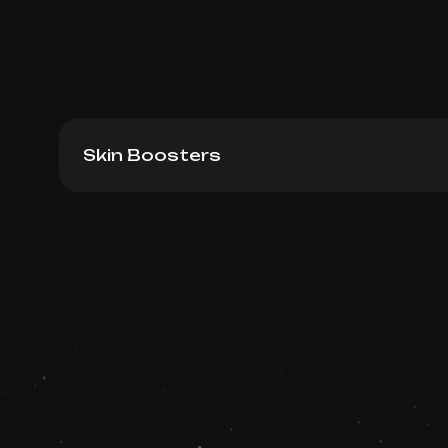
Skin Boosters
Novacutan BioPRO, 2ml
Book now
Booking is arranged via WhatsApp chat