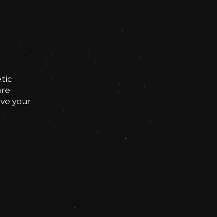
tic
are
rve your