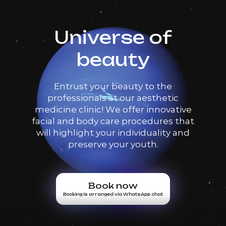
Universe of
beauty
Entrust your beauty to the
professionals at our aesthetic
medicine clinic! We offer innovative
facial and body care procedures that
will highlight your individuality and
preserve your youth.
Book now
Booking is arranged via WhatsApp chat