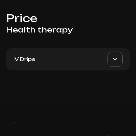
Price
Health therapy
IV Drips
Multivitamins + Iron Boost
AED 1500
Top Doctor
Spain (Fusion MESO) 10ml
Book now
Booking is arranged via WhatsApp chat