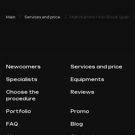
Main
Services and price
Multivitamins + Iron Boost Spain 
Newcomers
Services and price
Specialists
Equipments
Choose the
Reviews
procedure
Portfolio
Promo
FAQ
Blog