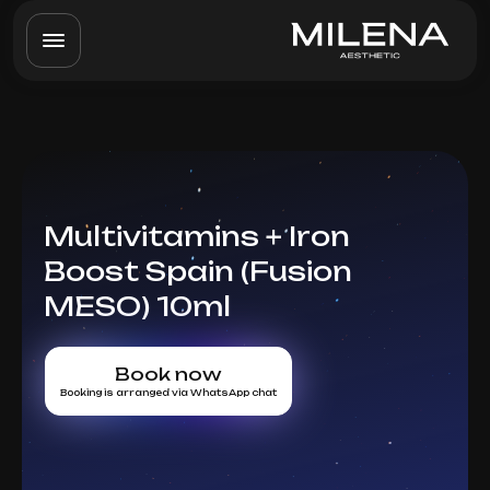
Multivitamins + Iron
Boost Spain (Fusion
MESO) 10ml
Book now
Booking is arranged via WhatsApp chat