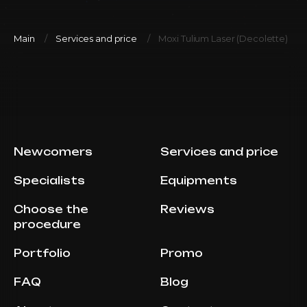
Main
Services and price
Moxi Tulium Laser (Decolette)
Newcomers
Services and price
Specialists
Equipments
Choose the
Reviews
procedure
Portfolio
Promo
FAQ
Blog