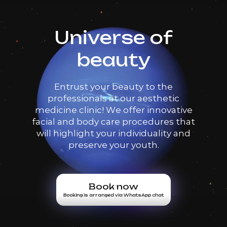
Universe of
beauty
Entrust your beauty to the
professionals at our aesthetic
medicine clinic! We offer innovative
facial and body care procedures that
will highlight your individuality and
preserve your youth.
Book now
Booking is arranged via WhatsApp chat