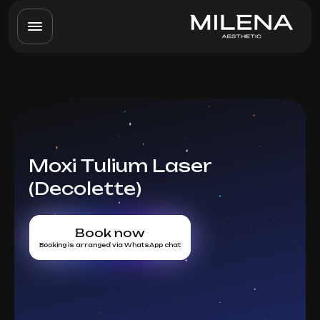
Moxi Tulium Laser
(Decolette)
Book now
Booking is arranged via WhatsApp chat