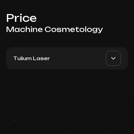
Price
Machine Cosmetology
Tulium Laser
Moxi Tulium Laser
AED 3000
Dr. Milena
(Decolette)
AED 2500
Book now
Top Doctor
Booking is arranged via WhatsApp chat