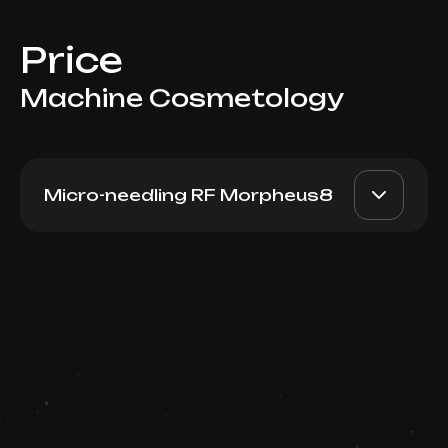
Price
Machine Cosmetology
Micro-needling RF Morpheus8
Morpheus8 (Knees)
AED 3500
Dr. Milena
Book now
AED 3100
Booking is arranged via WhatsApp chat
Top Doctor