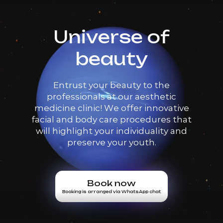
Universe of
beauty
Entrust your beauty to the
professionals at our aesthetic
medicine clinic! We offer innovative
facial and body care procedures that
will highlight your individuality and
preserve your youth.
Book now
Booking is arranged via WhatsApp chat