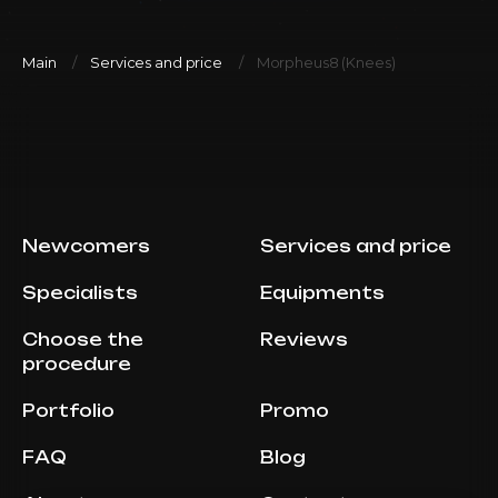
Main
Services and price
Morpheus8 (Knees)
Newcomers
Services and price
Specialists
Equipments
Choose the
Reviews
procedure
Portfolio
Promo
FAQ
Blog