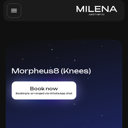
Morpheus8 (Knees)
Book now
Booking is arranged via WhatsApp chat