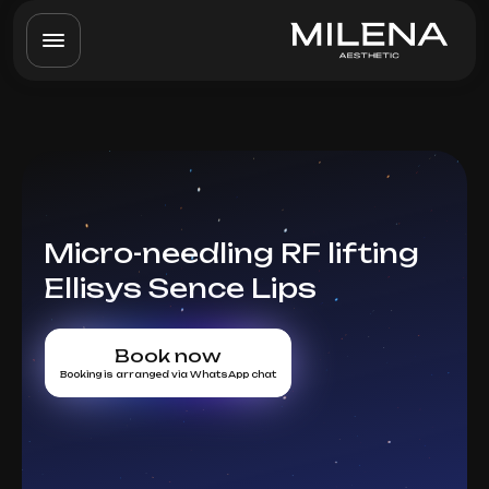
Micro-needling RF lifting
Ellisys Sence Lips
Book now
Booking is arranged via WhatsApp chat