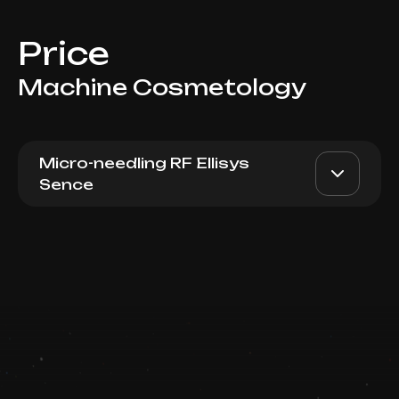
Price
Machine Cosmetology
Micro-needling RF Ellisys
Sence
Micro-needling RF lifting
AED 3000
Dr. Milena
Ellisys Sence Lips
AED 2500
Book now
Top Doctor
Booking is arranged via WhatsApp chat