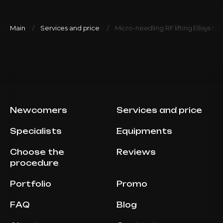
Main
Services and price
Micro-needling RF lifting Ellisys Se
Newcomers
Services and price
Specialists
Equipments
Choose the
Reviews
procedure
Portfolio
Promo
FAQ
Blog