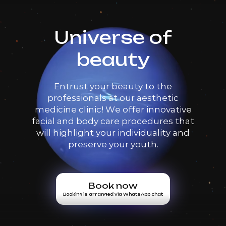
Universe of
beauty
Entrust your beauty to the
professionals at our aesthetic
medicine clinic! We offer innovative
facial and body care procedures that
will highlight your individuality and
preserve your youth.
Book now
Booking is arranged via WhatsApp chat