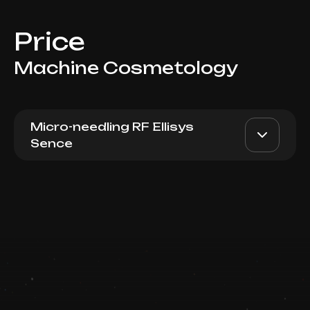
Price
Machine Cosmetology
Micro-needling RF Ellisys
Sence
Micro-needling RF lifting
AED 6000
Dr. Milena
Ellisys Abdomen (full)
AED 5000
Book now
Top Doctor
Booking is arranged via WhatsApp chat