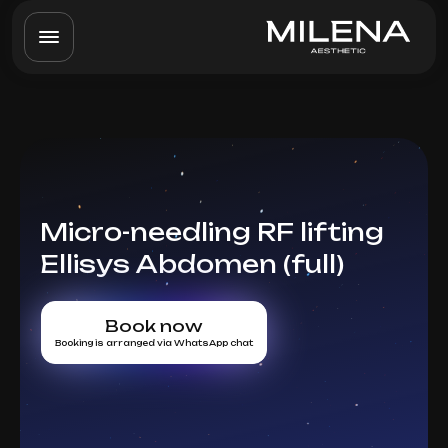
Micro-needling RF lifting
Ellisys Abdomen (full)
Book now
Booking is arranged via WhatsApp chat