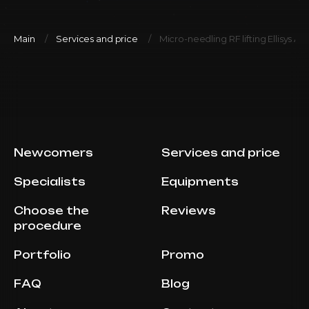
Main
Services and price
Micro-needling RF lifting Ellisys Ab
Newcomers
Services and price
Specialists
Equipments
Choose the
Reviews
procedure
Portfolio
Promo
FAQ
Blog