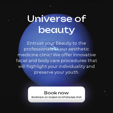
Universe of
beauty
Entrust your beauty to the
professionals at our aesthetic
medicine clinic! We offer innovative
facial and body care procedures that
will highlight your individuality and
preserve your youth.
Book now
Booking is arranged via WhatsApp chat