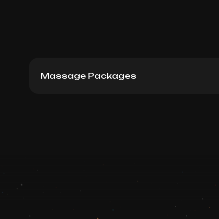
Massage Packages
Lymphodrenaige massage 60 min: Packag
Book now
Booking is arranged via WhatsApp chat