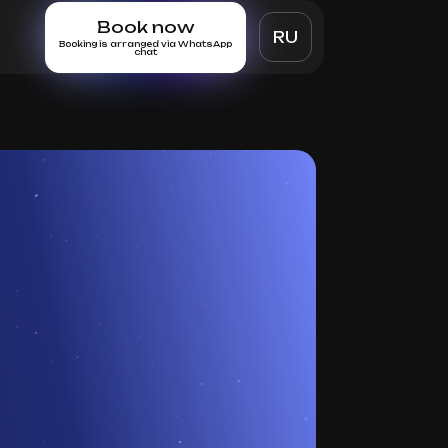
Book now
RU
Booking is arranged via WhatsApp
chat