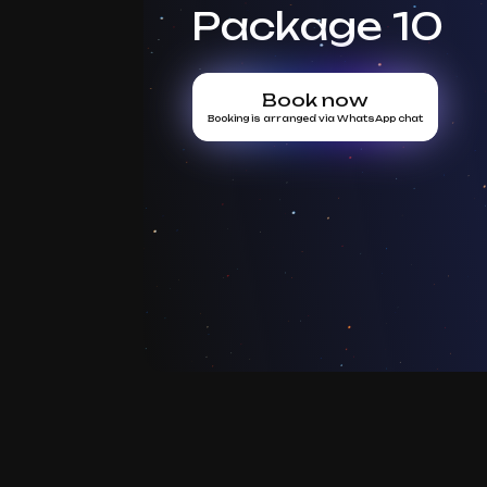
Package 10
Book now
Booking is arranged via WhatsApp chat