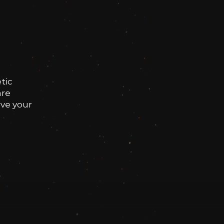
tic
are
rve your