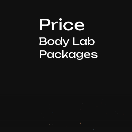
Price
Body Lab
Packages