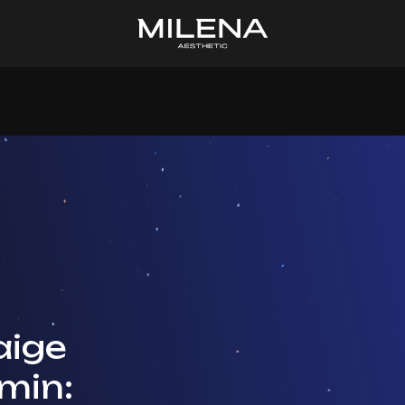
ige
min: