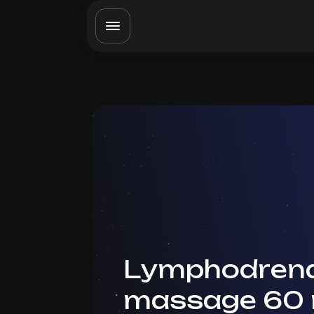
Lymphodrena
massage 60 