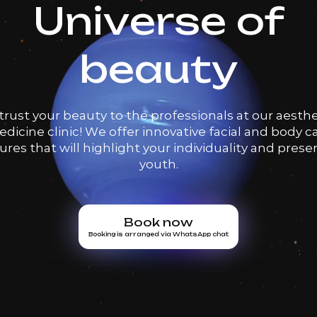
Universe of
beauty
trust your beauty to the professionals at our aesthe
dicine clinic! We offer innovative facial and body c
res that will highlight your individuality and prese
youth.
Book now
Booking is arranged via WhatsApp chat