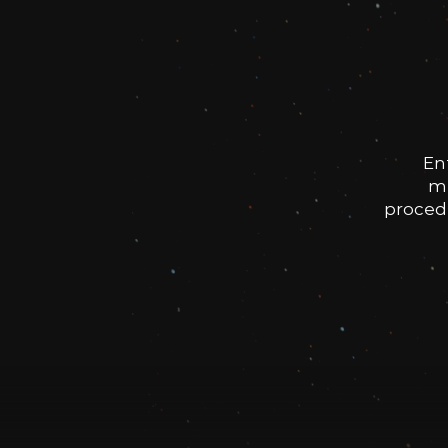
En
me
procedu