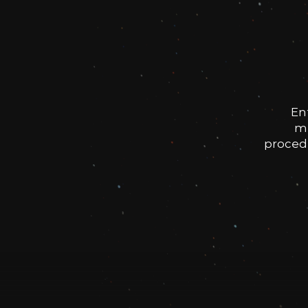
En
me
procedu