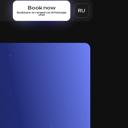
Book now
RU
Booking is arranged via WhatsApp
chat