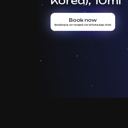
Korea), 10ml
Book now
Booking is arranged via WhatsApp chat