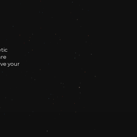
tic
are
rve your