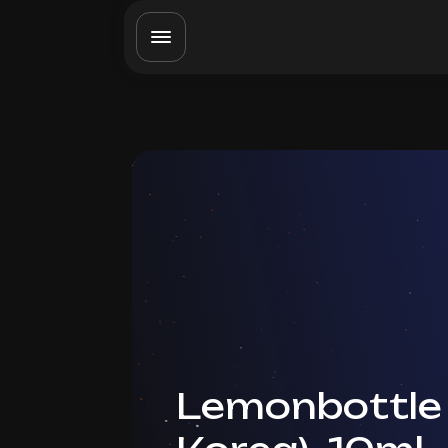
Lemonbottle