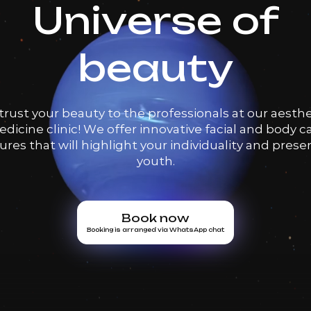
Universe of
beauty
trust your beauty to the professionals at our aesthe
dicine clinic! We offer innovative facial and body c
res that will highlight your individuality and prese
youth.
Book now
Booking is arranged via WhatsApp chat