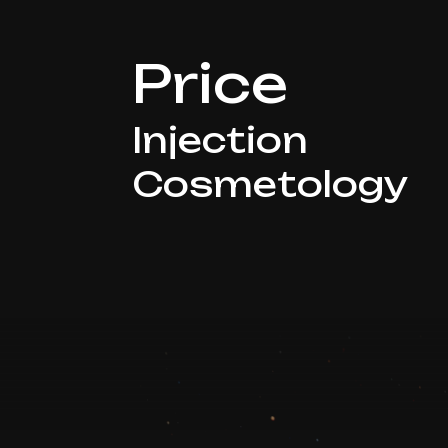
Price
Injection
Cosmetology