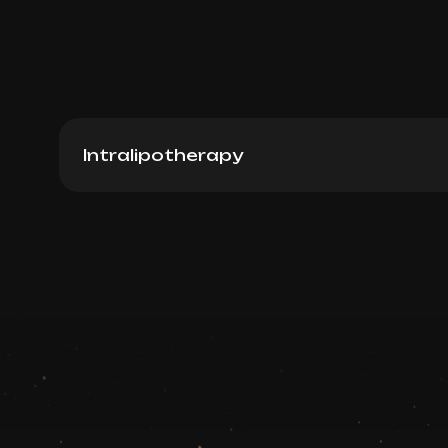
Intralipotherapy
Lemonbottle (South Korea), 10ml
Book now
Booking is arranged via WhatsApp chat