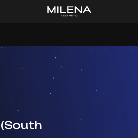
 (South