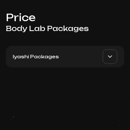
Price
Body Lab Packages
Iyashi Packages
Iyashi Dome 30min:
AED 6400
Top Doctor
Package 10
Book now
Booking is arranged via WhatsApp chat