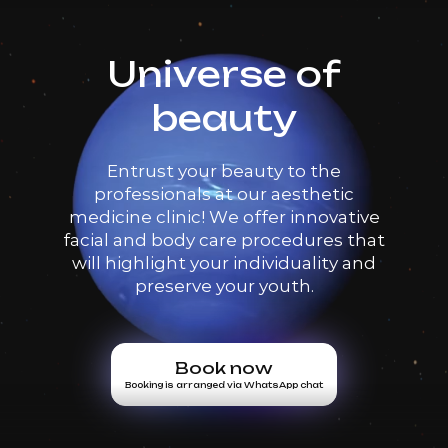
Universe of
beauty
Entrust your beauty to the
professionals at our aesthetic
medicine clinic! We offer innovative
facial and body care procedures that
will highlight your individuality and
preserve your youth.
Book now
Booking is arranged via WhatsApp chat