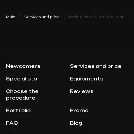
Main
Services and price
Iyashi Dome 30min: Package 10
Newcomers
Services and price
Specialists
Equipments
Choose the
Reviews
procedure
Portfolio
Promo
FAQ
Blog