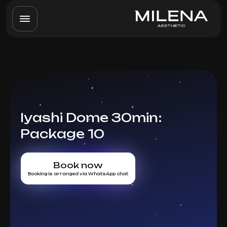
Iyashi Dome 30min:
Package 10
Book now
Booking is arranged via WhatsApp chat