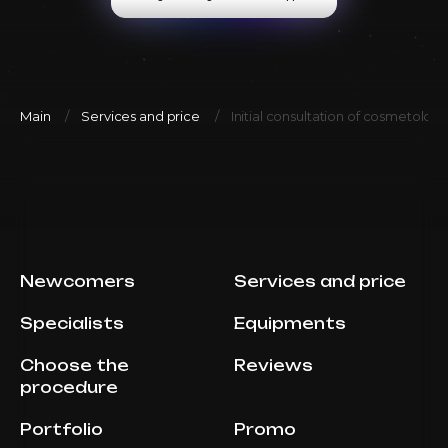
Main
Services and price
Initial consultation of cosmetolog
Newcomers
Services and price
Specialists
Equipments
Choose the
Reviews
procedure
Portfolio
Promo