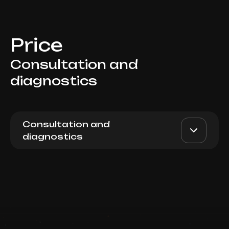
Price
Consultation and
diagnostics
Consultation and
diagnostics
Initial consultation of
AED 300
Top Doctor
cosmetologist
(beautification, scin care,
home care programm,
intimate cosmetology)