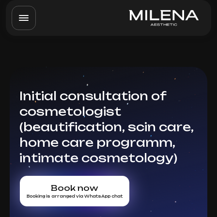
Initial consultation of
cosmetologist
(beautification, scin care,
home care programm,
intimate cosmetology)
Book now
Booking is arranged via WhatsApp chat