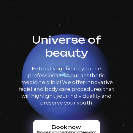
Book now
Booking is arranged via WhatsApp chat
Universe of
beauty
Entrust your beauty to the
professionals at our aesthetic
medicine clinic! We offer innovative
facial and body care procedures that
will highlight your individuality and
preserve your youth.
Book now
Booking is arranged via WhatsApp chat