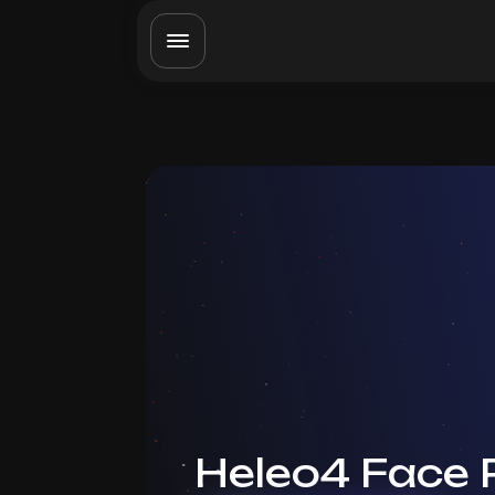
Heleo4 Face 