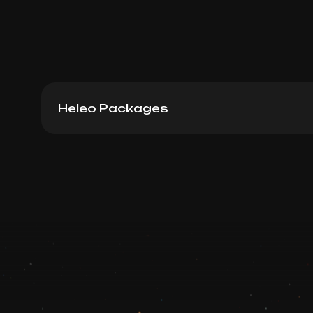
Heleo Packages
Heleo4 Face Package 12
Book now
Booking is arranged via WhatsApp chat