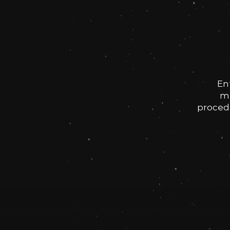
En
me
procedu