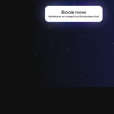
Book now
Booking is arranged via WhatsApp chat