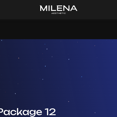
Package 12