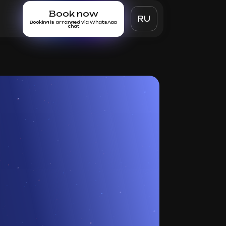
Book now
RU
Booking is arranged via WhatsApp
chat