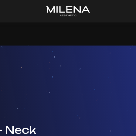
+ Neck