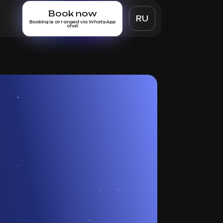
Book now
RU
Booking is arranged via WhatsApp
chat