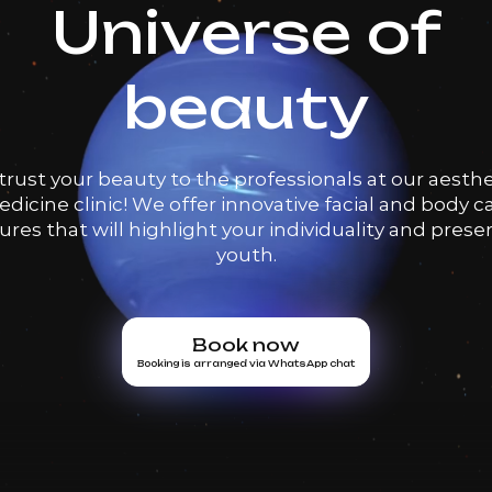
Universe of
beauty
trust your beauty to the professionals at our aesthe
dicine clinic! We offer innovative facial and body c
res that will highlight your individuality and prese
youth.
Book now
Booking is arranged via WhatsApp chat