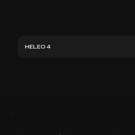
HELEO 4
Heleo4 Face + Neck
Book now
Booking is arranged via WhatsApp chat