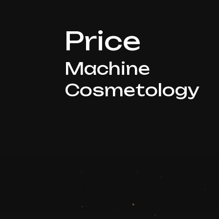
Price
Machine
Cosmetology