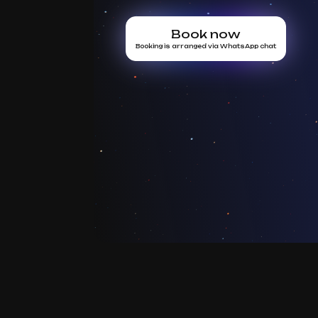
Book now
Booking is arranged via WhatsApp chat