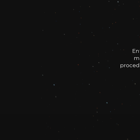
En
me
procedu