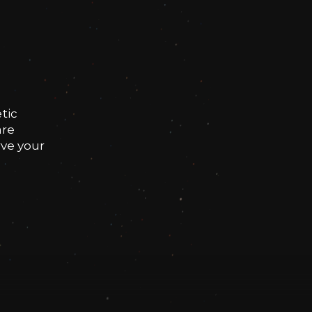
tic
are
rve your