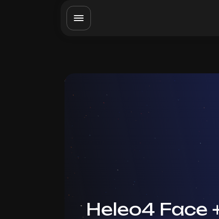
Heleo4 Face 