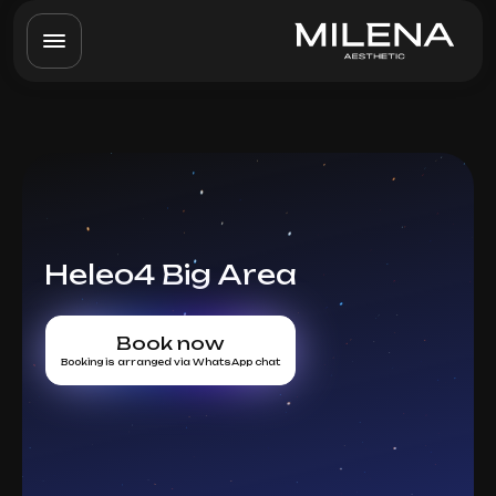
Heleo4 Big Area
Book now
Booking is arranged via WhatsApp chat