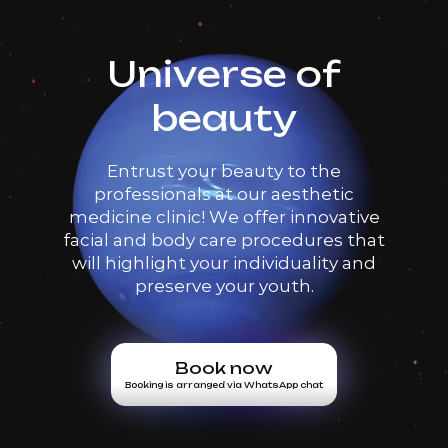
Universe of
beauty
Entrust your beauty to the
professionals at our aesthetic
medicine clinic! We offer innovative
facial and body care procedures that
will highlight your individuality and
preserve your youth.
Book now
Booking is arranged via WhatsApp chat