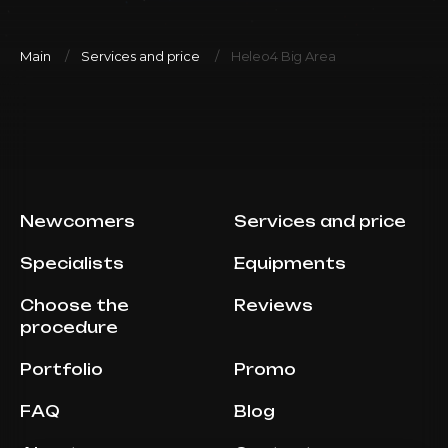
Main
Services and price
Heleo4 Big Area
Newcomers
Services and price
Specialists
Equipments
Choose the
Reviews
procedure
Portfolio
Promo
FAQ
Blog