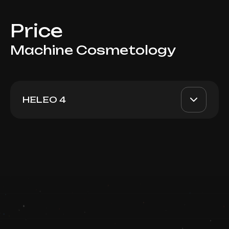
Price
Machine Cosmetology
HELEO 4
Heleo4 Big Area
AED 1400
Top Doctor
Book now
Booking is arranged via WhatsApp chat