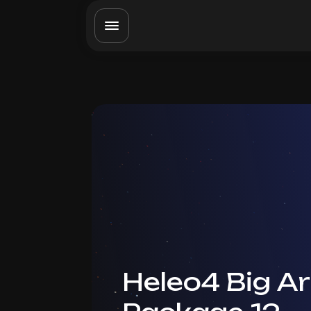
Heleo4 Big A