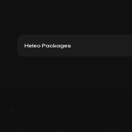
Heleo Packages
Heleo4 Big Area Package 12
Book now
Booking is arranged via WhatsApp chat