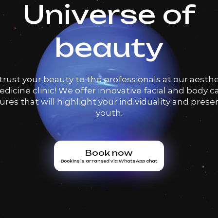
Universe of
beauty
trust your beauty to the professionals at our aesthe
dicine clinic! We offer innovative facial and body c
res that will highlight your individuality and prese
youth.
Book now
Booking is arranged via WhatsApp chat