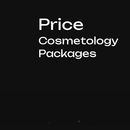
Price
Cosmetology
Packages