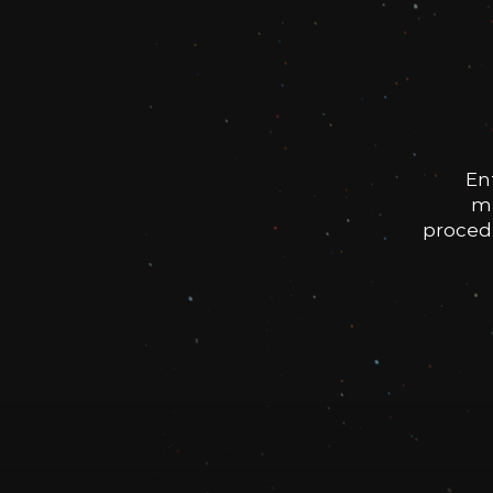
En
me
procedu