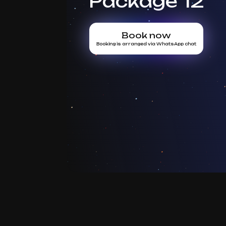
Package 12
Book now
Booking is arranged via WhatsApp chat