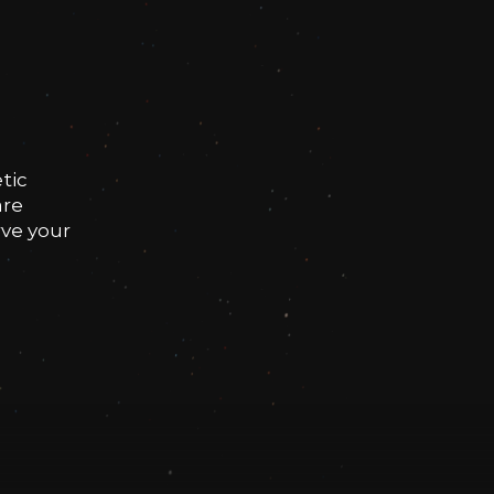
tic
are
rve your