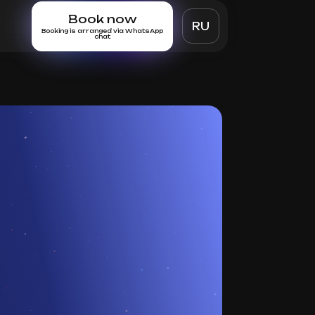
Book now
RU
Booking is arranged via WhatsApp
chat